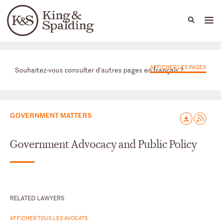
People
Capabilities
News & Insights
Languages
Départements
AFFICHER LES PAGES
Souhaitez-vous consulter d'autres pages en français ?
GOVERNMENT MATTERS
Government Advocacy and Public Policy
RELATED LAWYERS
AFFICHER TOUS LES AVOCATS