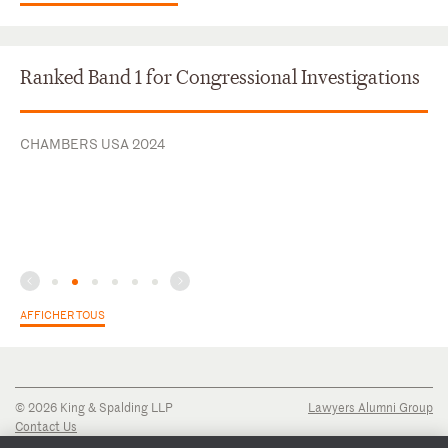
Ranked Band 1 for Congressional Investigations
CHAMBERS USA 2024
AFFICHER TOUS
© 2026 King & Spalding LLP
Lawyers Alumni Group
Contact Us
Disclaimer