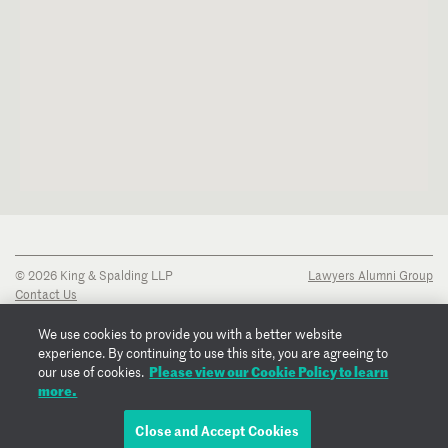
© 2026 King & Spalding LLP
Lawyers Alumni Group
Contact Us
Disclaimer
Privacy Notice
We use cookies to provide you with a better website
Transparency Disclosure
experience. By continuing to use this site, you are agreeing to
Cookie Policy
Please view our Cookie Policy to learn
our use of cookies.
Copyright Notice
more.
Regulatory Notices
Fraud Notice
Close and Accept Cookies