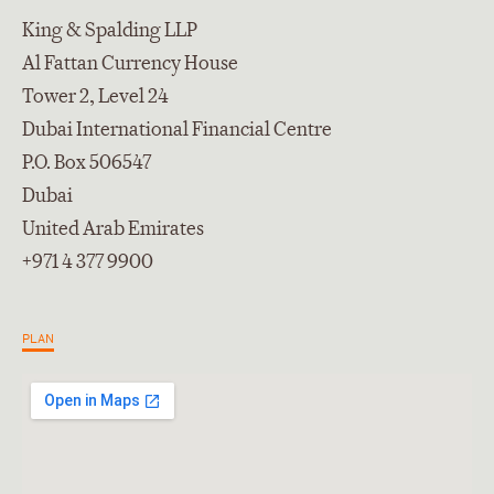
King & Spalding LLP
Al Fattan Currency House
Tower 2, Level 24
Dubai International Financial Centre
P.O. Box 506547
Dubai
United Arab Emirates
+971 4 377 9900
PLAN