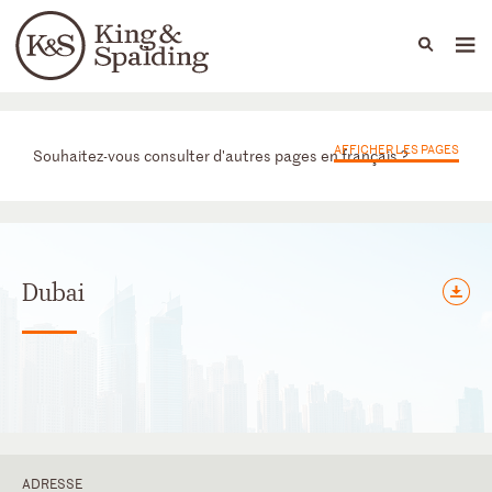
People
Capabilities
News & Insights
Languages
Bureaux
AFFICHER LES PAGES
Souhaitez-vous consulter d'autres pages en français ?
Dubai
ADRESSE