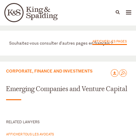
People
Capabilities
News & Insights
Languages
Départements
AFFICHER LES PAGES
Souhaitez-vous consulter d'autres pages en français ?
CORPORATE, FINANCE AND INVESTMENTS
Emerging Companies and Venture Capital
RELATED LAWYERS
AFFICHER TOUS LES AVOCATS