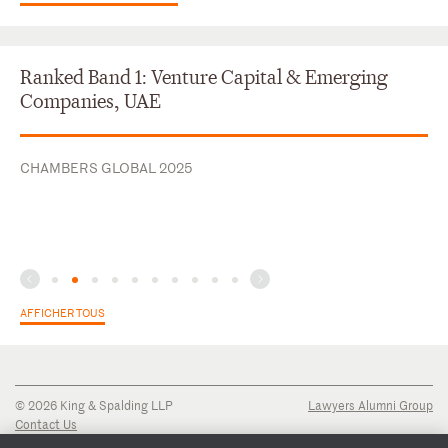
Ranked Band 1: Venture Capital & Emerging
Companies, UAE
CHAMBERS GLOBAL 2025
AFFICHER TOUS
© 2026 King & Spalding LLP
Lawyers Alumni Group
Contact Us
Disclaimer