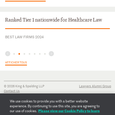
Ranked Tier 1 nationwide for Healthcare Law
BEST LAW FIRMS 2024
AFFICHER TOUS
© 2026 King & Spalding LLP
Lawyers Alumni Group
Contact Us
Disclaimer
Privacy Notice
We use cookies to provide you with a better website
Transparency Disclosure
experience. By continuing to use this site, you are agreeing to
Cookie Policy
Please view our Cookie Policy to learn
our use of cookies.