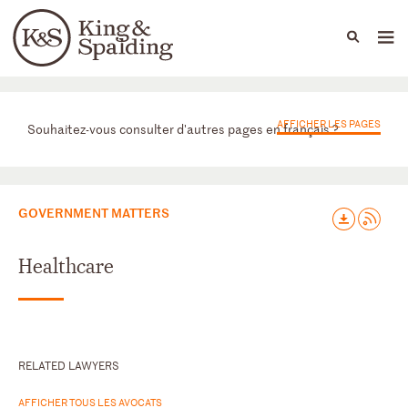
People
Capabilities
News & Insights
Languages
Départements
AFFICHER LES PAGES
Souhaitez-vous consulter d'autres pages en français ?
GOVERNMENT MATTERS
Healthcare
RELATED LAWYERS
AFFICHER TOUS LES AVOCATS