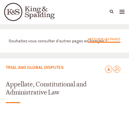
People
Capabilities
News & Insights
Languages
Départements
AFFICHER LES PAGES
Souhaitez-vous consulter d'autres pages en français ?
TRIAL AND GLOBAL DISPUTES
Appellate, Constitutional and
Administrative Law