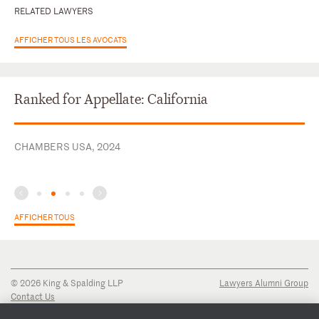
RELATED LAWYERS
AFFICHER TOUS LES AVOCATS
Ranked for Appellate: California
CHAMBERS USA, 2024
AFFICHER TOUS
© 2026 King & Spalding LLP
Lawyers Alumni Group
Contact Us
Disclaimer