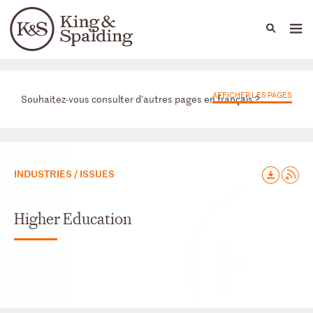
People
Capabilities
News & Insights
Languages
Départements
AFFICHER LES PAGES
Souhaitez-vous consulter d'autres pages en français ?
INDUSTRIES / ISSUES
Higher Education