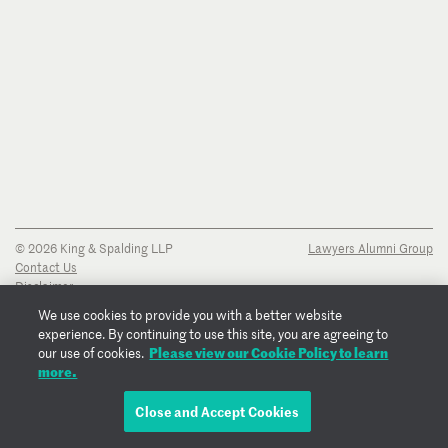
© 2026 King & Spalding LLP
Lawyers Alumni Group
Contact Us
Disclaimer
Privacy Notice
We use cookies to provide you with a better website
Transparency Disclosure
experience. By continuing to use this site, you are agreeing to
Cookie Policy
Please view our Cookie Policy to learn
our use of cookies.
Copyright Notice
more.
Regulatory Notices
Fraud Notice
Close and Accept Cookies