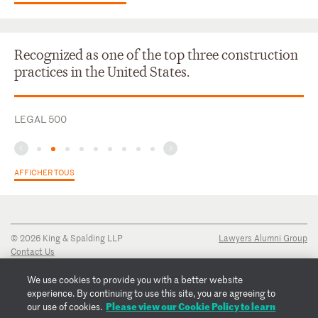
Recognized as one of the top three construction
practices in the United States.
LEGAL 500
AFFICHER TOUS
© 2026 King & Spalding LLP
Lawyers Alumni Group
Contact Us
Disclaimer
Privacy Notice
We use cookies to provide you with a better website
Transparency Disclosure
experience. By continuing to use this site, you are agreeing to
Cookie Policy
Please view our Cookie Policy to learn
our use of cookies.