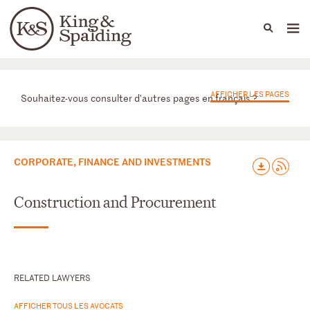
People
Capabilities
News & Insights
Languages
Départements
AFFICHER LES PAGES
Souhaitez-vous consulter d'autres pages en français ?
CORPORATE, FINANCE AND INVESTMENTS
Construction and Procurement
RELATED LAWYERS
AFFICHER TOUS LES AVOCATS