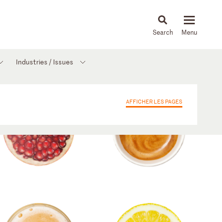
About
People
Capabilities
News & Insights
Languages
Industries / Issues
AFFICHER LES PAGES