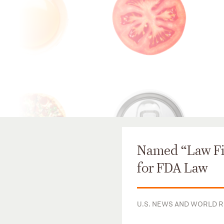
Named “Law Fir
for FDA Law
U.S. NEWS AND WORLD 