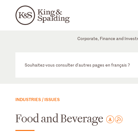
Corporate, Finance and Inves
Souhaitez-vous consulter d'autres pages en français ?
INDUSTRIES / ISSUES
Food and Beverage