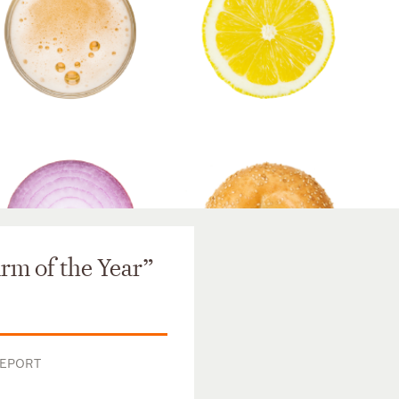
m of the Year”
REPORT