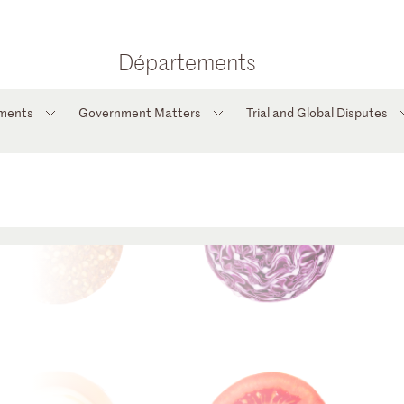
Départements
tments
Government Matters
Trial and Global Disputes