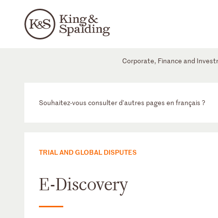
Corporate, Finance and Inves
Souhaitez-vous consulter d'autres pages en français ?
TRIAL AND GLOBAL DISPUTES
E-Discovery