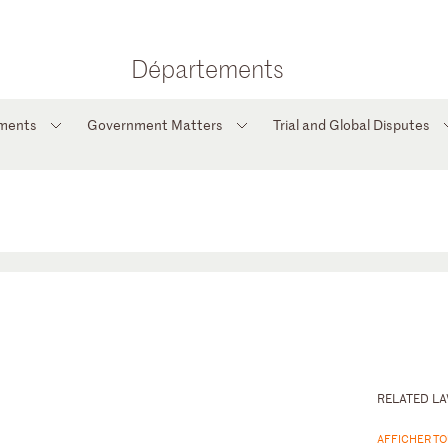
Départements
tments
Government Matters
Trial and Global Disputes
RELATED L
AFFICHER TO