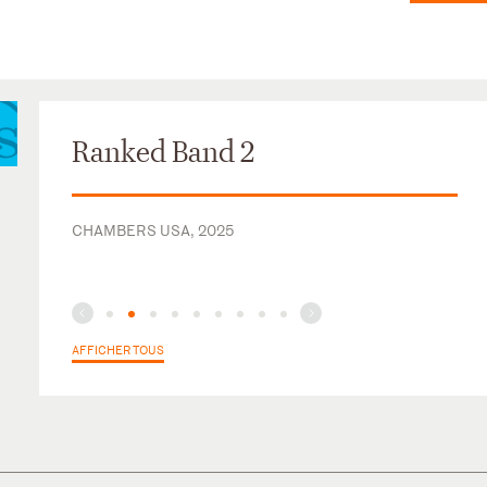
Ranked Band 2
CHAMBERS USA, 2025
AFFICHER TOUS