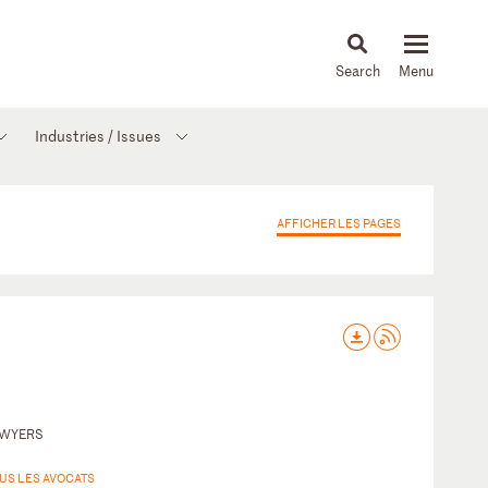
About
People
Capabilities
News & Insights
Languages
Industries / Issues
AFFICHER LES PAGES
AWYERS
US LES AVOCATS