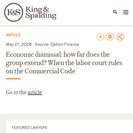
People
Capabilities
News & Insights
Languages
News & Insights
ARTICLE
May 21, 2026 - Source: Option Finance
Economic dismissal: how far does the
group extend? When the labor court rules
on the Commercial Code
Go to the
article
FEATURED LAWYERS