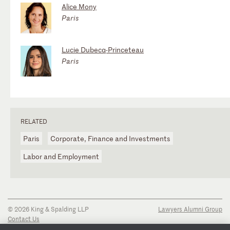
Alice Mony
Paris
Lucie Dubecq-Princeteau
Paris
RELATED
Paris
Corporate, Finance and Investments
Labor and Employment
© 2026 King & Spalding LLP
Lawyers Alumni Group
Contact Us
Disclaimer