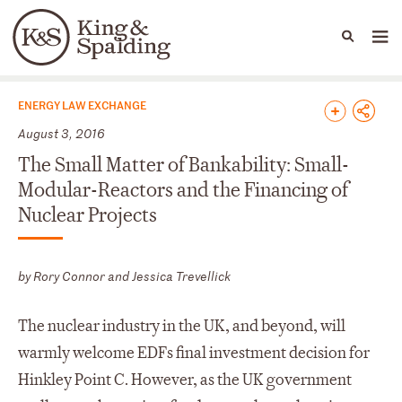
People
Capabilities
News & Insights
Languages
News & Insights
ENERGY LAW EXCHANGE
August 3, 2016
The Small Matter of Bankability: Small-
Modular-Reactors and the Financing of
Nuclear Projects
by Rory Connor and Jessica Trevellick
The nuclear industry in the UK, and beyond, will
warmly welcome EDFs final investment decision for
Hinkley Point C. However, as the UK government