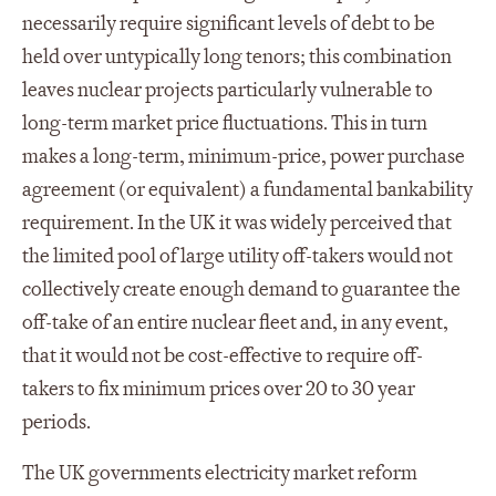
necessarily require significant levels of debt to be
held over untypically long tenors; this combination
leaves nuclear projects particularly vulnerable to
long-term market price fluctuations. This in turn
makes a long-term, minimum-price, power purchase
agreement (or equivalent) a fundamental bankability
requirement. In the UK it was widely perceived that
the limited pool of large utility off-takers would not
collectively create enough demand to guarantee the
off-take of an entire nuclear fleet and, in any event,
that it would not be cost-effective to require off-
takers to fix minimum prices over 20 to 30 year
periods.
The UK governments electricity market reform