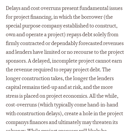
Delays and cost overruns present fundamental issues
for project financing, in which the borrower (the
special purpose company established to construct,
own and operate a project) repays debt solely from
firmly contracted or dependably forecasted revenues
and lenders have limited or no recourse to the project
sponsors. A delayed, incomplete project cannot earn
the revenue required to repay project debt. The
longer construction takes, the longer the lenders
capital remains tied-up and at risk, and the more
stress is placed on project economics. All the while,
cost-overruns (which typically come hand-in-hand
with construction delays), create a hole in the project
companys finances and ultimately may threaten its