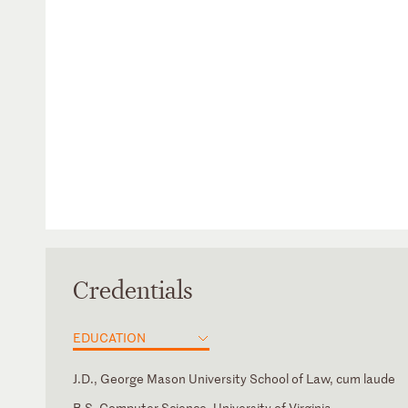
Credentials
EDUCATION
J.D., George Mason University School of Law, cum laude
B.S. Computer Science, University of Virginia