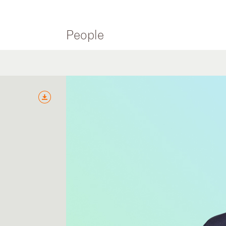
People