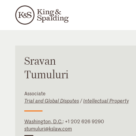
Sravan
Tumuluri
Associate
Trial and Global Disputes
/
Intellectual Property
Washington, D.C.
:
+1 202 626 9290
stumuluri@kslaw.com