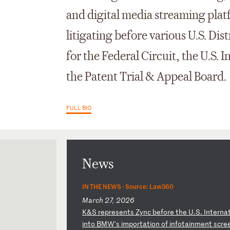
and digital media streaming plat
litigating before various U.S. Dis
for the Federal Circuit, the U.S.
the Patent Trial & Appeal Board.
FULL BIO
News
IN THE NEWS ·
Source: Law360
March 27, 2026
K
&S
r
ep
re
se
nt
s
Zy
nc
b
ef
or
e
th
e
U.
S.
I
nt
er
na
i
nt
o
BM
W'
s
im
po
rt
at
io
n
of
i
nf
ot
ai
nm
en
t
sc
re