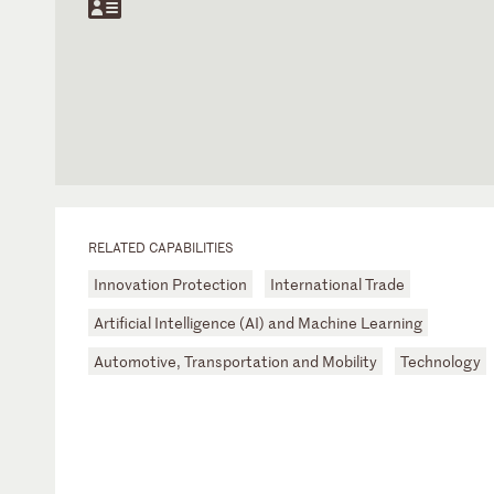
RELATED CAPABILITIES
Innovation Protection
International Trade
Artificial Intelligence (AI) and Machine Learning
Automotive, Transportation and Mobility
Technology