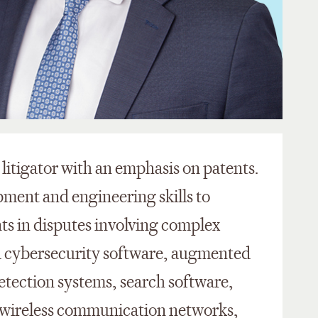
 litigator with an emphasis on patents.
pment and engineering skills to
nts in disputes involving complex
d cybersecurity software, augmented
detection systems, search software,
wireless communication networks,