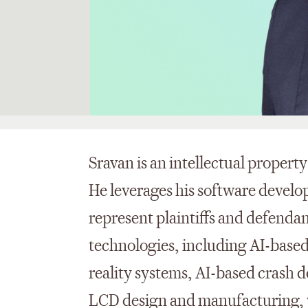
Sravan is an intellectual property
He leverages his software develo
represent plaintiffs and defenda
technologies, including AI-base
reality systems, AI-based crash 
LCD design and manufacturing, 