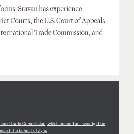
forms. Sravan has experience
trict Courts, the U.S. Court of Appeals
 International Trade Commission, and
ti
on
al
T
ra
de
C
om
mi
ss
io
n,
w
hi
ch
o
pe
ne
d
an
i
nv
es
ti
ga
ti
on
en
s
at
t
he
b
eh
es
t
of
Z
yn
c