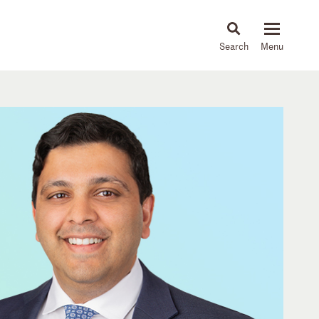
About
People
Capabilities
News & Insights
Languages