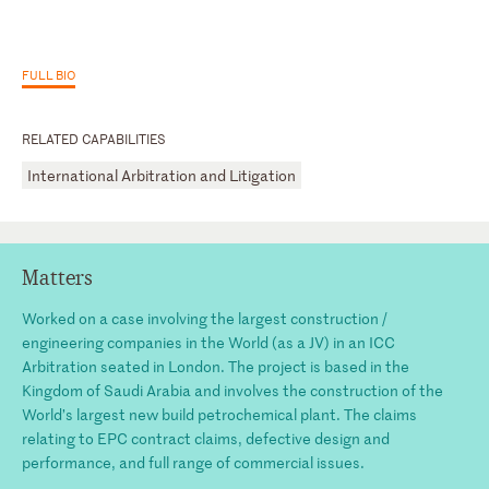
FULL BIO
RELATED CAPABILITIES
International Arbitration and Litigation
Matters
Worked on a case involving the largest construction /
engineering companies in the World (as a JV) in an ICC
Arbitration seated in London. The project is based in the
Kingdom of Saudi Arabia and involves the construction of the
World’s largest new build petrochemical plant. The claims
relating to EPC contract claims, defective design and
performance, and full range of commercial issues.