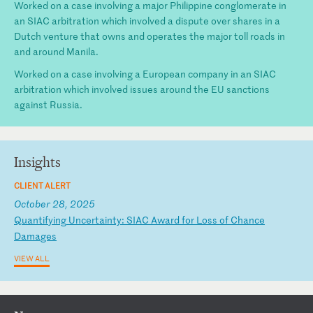
Worked on a case involving a major Philippine conglomerate in
an SIAC arbitration which involved a dispute over shares in a
Dutch venture that owns and operates the major toll roads in
and around Manila.
Worked on a case involving a European company in an SIAC
arbitration which involved issues around the EU sanctions
against Russia.
Insights
CLIENT ALERT
October 28, 2025
Q
ua
nt
if
yi
ng
U
nc
er
ta
in
ty
:
SI
AC
A
wa
rd
f
or
L
os
s
of
C
ha
nc
e
Da
ma
ge
s
VIEW ALL