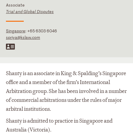
Associate
Trial and Global Disputes
Singapore
:
+65 6303 6046
spriya@kslaw.com
Shanty is an associate in King & Spalding’s Singapore
office and a member of the firm’s International
Arbitration group. She has been involved in a number
of commercial arbitrations under the rules of major
arbitral institutions.
Shanty is admitted to practice in Singapore and
Australia (Victoria).