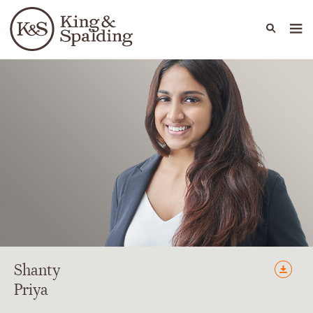
People
Capabilities
News & Insights
Languages
Shanty
Priya