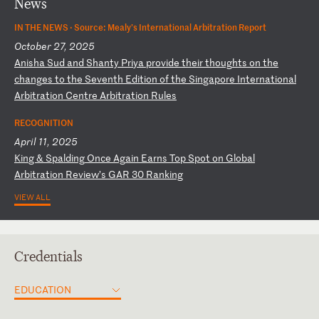
News
IN THE NEWS ·
Source: Mealy’s International Arbitration Report
October 27, 2025
A
ni
sh
a
Su
d
an
d
Sh
an
ty
P
ri
ya
p
ro
vi
de
t
he
ir
t
ho
ug
ht
s
on
t
he
c
ha
ng
es
t
o
th
e
Se
ve
nt
h
Ed
it
io
n
of
t
he
S
in
ga
po
re
I
nt
er
na
ti
on
al
A
rb
it
ra
ti
on
C
en
tr
e
Ar
bi
tr
at
io
n
Ru
le
s
RECOGNITION
April 11, 2025
K
in
g
&
Sp
al
di
ng
O
nc
e
Ag
ai
n
Ea
rn
s
To
p
Sp
ot
o
n
Gl
ob
al
A
rb
it
ra
ti
on
R
ev
ie
w’
s
GA
R
30
R
an
ki
ng
VIEW ALL
Credentials
EDUCATION