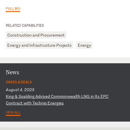
FULL BIO
RELATED CAPABILITIES
Construction and Procurement
Energy and Infrastructure Projects
Energy
News
CASES & DEALS
August 4, 2025
K
in
g
&
Sp
al
di
ng
A
dv
is
ed
C
om
mo
nw
ea
lt
h
LN
G
in
I
ts
E
PC
C
on
tr
ac
t
wi
th
T
ec
hn
ip
E
ne
rg
ie
s
VIEW ALL