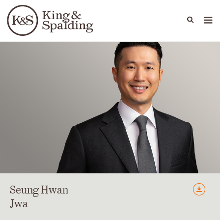
People
Capabilities
News & Insights
Languages
Seung Hwan
Jwa