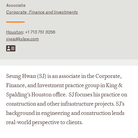
Associate
Corporate, Finance and Investments
Houston
:
+1 713 751 3256
sjwa@kslaw.com
Seung Hwan (SJ) is an associate in the Corporate,
Finance, and Investment practice group in King &
Spalding's Houston office. SJ focuses his practice on
construction and other infrastructure projects. SJ’s
background in engineering and construction lends
real-world perspective to clients.