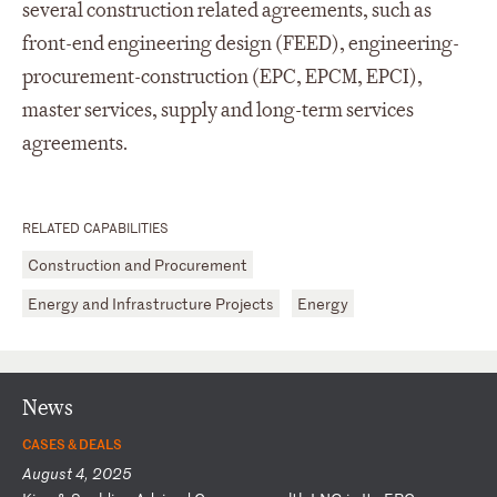
several construction related agreements, such as
front-end engineering design (FEED), engineering-
procurement-construction (EPC, EPCM, EPCI),
master services, supply and long-term services
agreements.
RELATED CAPABILITIES
Construction and Procurement
Energy and Infrastructure Projects
Energy
News
CASES & DEALS
August 4, 2025