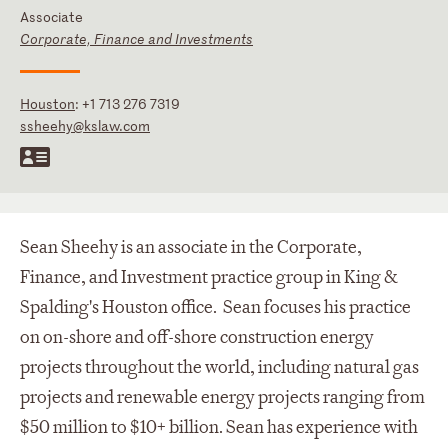
Associate
Corporate, Finance and Investments
Houston
:
+1 713 276 7319
ssheehy@kslaw.com
Sean Sheehy is an associate in the Corporate,
Finance, and Investment practice group in King &
Spalding's Houston office. Sean focuses his practice
on on-shore and off-shore construction energy
projects throughout the world, including natural gas
projects and renewable energy projects ranging from
$50 million to $10+ billion. Sean has experience with