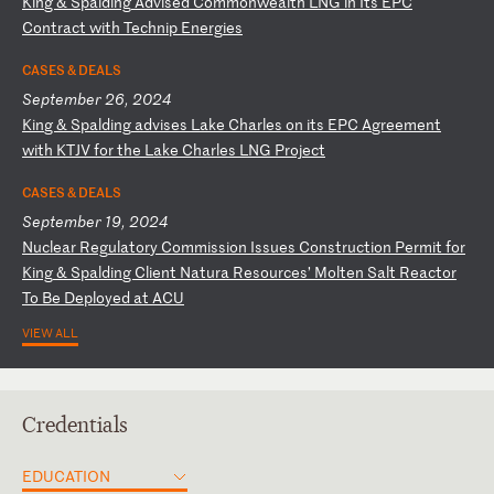
K
in
g
&
Sp
al
di
ng
A
dv
is
ed
C
om
mo
nw
ea
lt
h
LN
G
in
I
ts
E
PC
C
on
tr
ac
t
wi
th
T
ec
hn
ip
E
ne
rg
ie
s
CASES & DEALS
September 26, 2024
K
in
g
&
Sp
al
di
ng
a
dv
is
es
L
ak
e
Ch
ar
le
s
on
i
ts
E
PC
A
gr
ee
me
nt
w
it
h
KT
JV
f
or
t
he
L
ak
e
Ch
ar
le
s
LN
G
Pr
oj
ec
t
CASES & DEALS
September 19, 2024
N
uc
le
ar
R
eg
ul
at
or
y
Co
mm
is
si
on
I
ss
ue
s
Co
ns
tr
uc
ti
on
P
er
mi
t
fo
r
Ki
ng
&
S
pa
ld
in
g
Cl
ie
nt
N
at
ur
a
Re
so
ur
ce
s’
M
ol
te
n
Sa
lt
R
ea
ct
or
T
o
Be
D
ep
lo
ye
d
at
A
CU
VIEW ALL
Credentials
EDUCATION