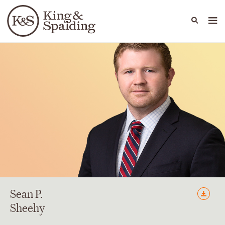
People
Capabilities
News & Insights
Languages
Sean
P.
Sheehy