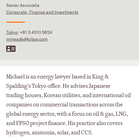
Senior Associate
Corporate, Finance and Investments
Tokyo
:
+81 3 4510 5624
mmeade@kslaw.com
Michael is an energy lawyer based in King &
Spalding's Tokyo office. He advises Japanese
trading houses, Korean utilities, and international oil
companies on commercial transactions across the
global energy sector, with a focus on oil & gas, LNG,
and FPSO project finance. His practice also covers
hydrogen, ammonia, solar, and CCS.