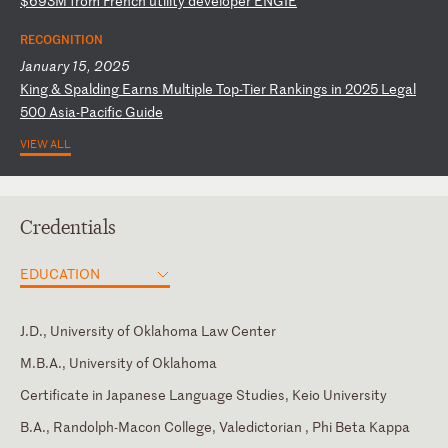
$
69
3M
f
ro
m
Fr
en
ch
u
ti
li
ty
d
ev
el
op
er
E
NG
IE
RECOGNITION
January 15, 2025
K
in
g
&
Sp
al
di
ng
E
ar
ns
M
ul
ti
pl
e
To
p-
Ti
er
R
an
ki
ng
s
in
2
02
5
Le
ga
l
50
0
As
ia
-P
ac
if
ic
G
ui
de
VIEW ALL
Credentials
EDUCATION
J.D., University of Oklahoma Law Center
M.B.A., University of Oklahoma
Certificate in Japanese Language Studies, Keio University
B.A., Randolph-Macon College, Valedictorian , Phi Beta Kappa