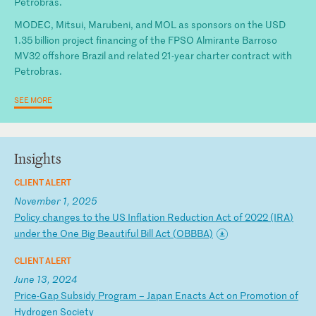
Petrobras.
MODEC, Mitsui, Marubeni, and MOL as sponsors on the USD
1.35 billion project financing of the FPSO Almirante Barroso
MV32 offshore Brazil and related 21-year charter contract with
Petrobras.
SEE MORE
Insights
CLIENT ALERT
November 1, 2025
P
ol
ic
y
ch
an
ge
s
to
t
he
U
S
In
fl
at
io
n
Re
du
ct
io
n
Ac
t
of
2
02
2
(I
RA
)
un
de
r
th
e
On
e
Bi
g
Be
au
ti
fu
l
Bi
ll
A
ct
(
OB
BB
A)
CLIENT ALERT
June 13, 2024
P
ri
ce
-G
ap
S
ub
si
dy
P
ro
gr
am
–
J
ap
an
E
na
ct
s
Ac
t
on
P
ro
mo
ti
on
o
f
Hy
dr
og
en
S
oc
ie
ty