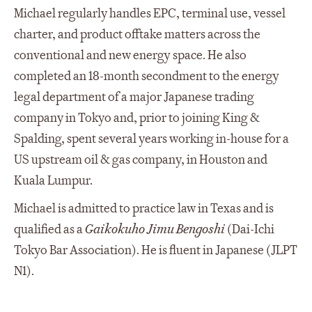
Michael regularly handles EPC, terminal use, vessel
charter, and product offtake matters across the
conventional and new energy space. He also
completed an 18-month secondment to the energy
legal department of a major Japanese trading
company in Tokyo and, prior to joining King &
Spalding, spent several years working in-house for a
US upstream oil & gas company, in Houston and
Kuala Lumpur.
Michael is admitted to practice law in Texas and is
qualified as a
Gaikokuho Jimu Bengoshi
(Dai-Ichi
Tokyo Bar Association). He is fluent in Japanese (JLPT
N1).