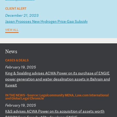
CLIENT ALERT
December 21, 2023
J
ap
an
P
ro
po
se
s
Ne
w
Hy
dr
og
en
P
ri
ce
-G
ap
S
ub
si
dy
VIEW ALL
News
CASES & DEALS
February 19, 2025
K
in
g
&
Sp
al
di
ng
a
dv
is
es
A
CW
A
Po
we
r
on
i
ts
p
ur
ch
as
e
of
E
NG
IE
p
ow
er
g
en
er
at
io
n
an
d
wa
te
r
de
sa
li
na
ti
on
a
ss
et
s
in
B
ah
ra
in
a
nd
K
uw
ai
t
IN THE NEWS ·
Source: Legalcommunity MENA, Law.com International
and Global Legal Chronicle
February 19, 2025
K
&S
a
dv
is
es
A
CW
A
Po
we
r
on
i
ts
a
cq
ui
si
ti
on
o
f
as
se
ts
w
or
th