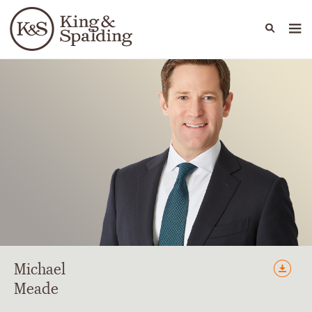
People
Capabilities
News & Insights
Languages
Michael
Meade