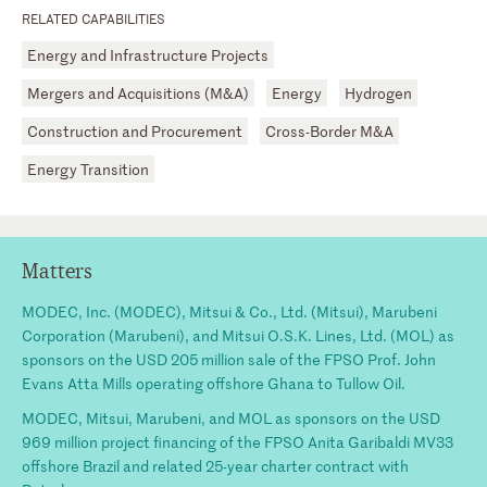
RELATED CAPABILITIES
Energy and Infrastructure Projects
Mergers and Acquisitions (M&A)
Energy
Hydrogen
Construction and Procurement
Cross-Border M&A
Energy Transition
Matters
MODEC, Inc. (MODEC), Mitsui & Co., Ltd. (Mitsui), Marubeni
Corporation (Marubeni), and Mitsui O.S.K. Lines, Ltd. (MOL) as
sponsors on the USD 205 million sale of the FPSO Prof. John
Evans Atta Mills operating offshore Ghana to Tullow Oil.
MODEC, Mitsui, Marubeni, and MOL as sponsors on the USD
969 million project financing of the FPSO Anita Garibaldi MV33
offshore Brazil and related 25-year charter contract with