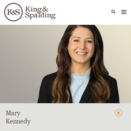
People
Capabilities
News & Insights
Languages
Mary
Kennedy