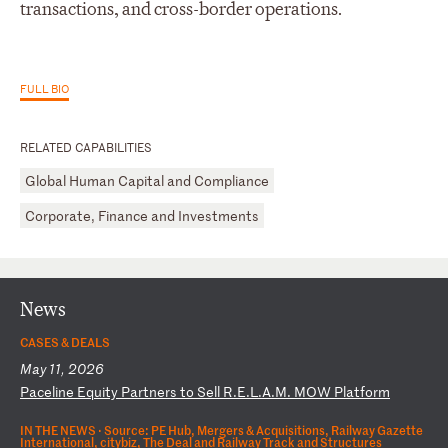
transactions, and cross-border operations.
FULL BIO
RELATED CAPABILITIES
Global Human Capital and Compliance
Corporate, Finance and Investments
News
CASES & DEALS
May 11, 2026
P
ac
el
in
e
Eq
ui
ty
P
ar
tn
er
s
to
S
el
l
R.
E.
L.
A.
M.
M
OW
P
la
tf
or
m
IN THE NEWS ·
Source: PE Hub, Mergers & Acquisitions, Railway Gazette
International, citybiz, The Deal and Railway Track and Structures