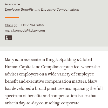
Associate
Employee Benefits and Executive Compensation
Chicago
:
+1 312 764 6955
mary.kennedy@kslaw.com
Mary is an associate in King & Spalding’s Global
Human Capital and Compliance practice, where she
advises employers on a wide variety of employee
benefit and executive compensation matters. Mary
has developed a broad practice encompassing the full
spectrum of benefits and compensation issues that
arise in day-to-day counseling, corporate