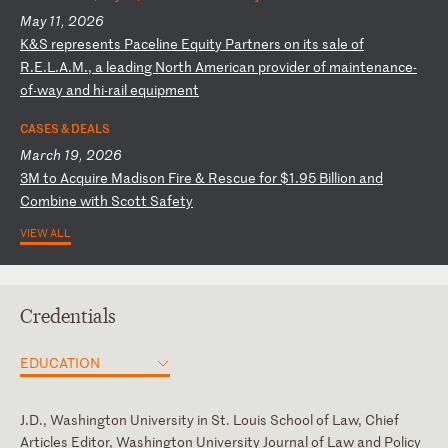
May 11, 2026
K
&S
r
ep
re
se
nt
s
Pa
ce
li
ne
E
qu
it
y
Pa
rt
ne
rs
o
n
it
s
sa
le
o
f
R.
E.
L.
A.
M.
,
a
le
ad
in
g
No
rt
h
Am
er
ic
an
p
ro
vi
de
r
of
m
ai
nt
en
an
ce
-
o
f-
wa
y
an
d
hi
-r
ai
l
eq
ui
pm
en
t
CASES & DEALS
March 19, 2026
3
M
to
A
cq
ui
re
M
ad
is
on
F
ir
e
&
Re
sc
ue
f
or
$
1.
95
B
il
li
on
a
nd
C
om
bi
ne
w
it
h
Sc
ot
t
Sa
fe
ty
VIEW ALL
Credentials
EDUCATION
J.D., Washington University in St. Louis School of Law, Chief
Articles Editor, Washington University Journal of Law and Policy