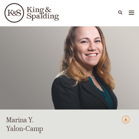
People
Capabilities
News & Insights
Languages
Marina
Y.
Yalon-Camp