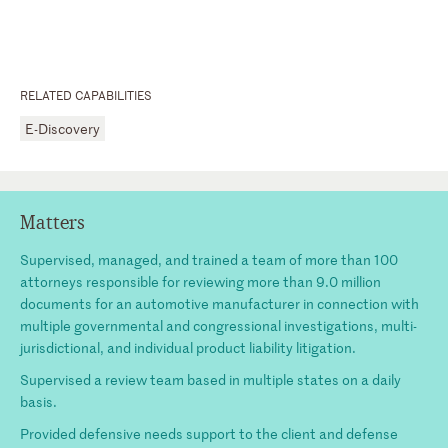
RELATED CAPABILITIES
E-Discovery
Matters
Supervised, managed, and trained a team of more than 100
attorneys responsible for reviewing more than 9.0 million
documents for an automotive manufacturer in connection with
multiple governmental and congressional investigations, multi-
jurisdictional, and individual product liability litigation.
Supervised a review team based in multiple states on a daily
basis.
Provided defensive needs support to the client and defense