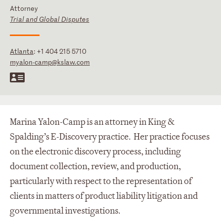
Attorney
Trial and Global Disputes
Atlanta
:
+1 404 215 5710
myalon-camp@kslaw.com
Marina Yalon-Camp is an attorney in King &
Spalding’s E-Discovery practice. Her practice focuses
on the electronic discovery process, including
document collection, review, and production,
particularly with respect to the representation of
clients in matters of product liability litigation and
governmental investigations.