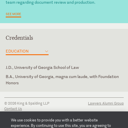
team regarding document review and production.
SEE MORE
Credentials
EDUCATION
J.D., University of Georgia School of Law
B.A., University of Georgia, magna cum laude, with Foundation
Honors
Georgia
State Bar of Georgia, Atlanta Bar Association
Russian
Supreme Court of Georgia
© 2026 King & Spalding LLP
Lawyers Alumni Group
Contact Us
Disclaimer
Privacy Notice
We use cookies to provide you with a better website
Transparency Disclosure
experience. By continuing to use this site, you are agreeing to