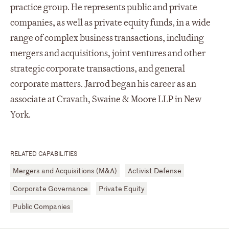
practice group. He represents public and private
companies, as well as private equity funds, in a wide
range of complex business transactions, including
mergers and acquisitions, joint ventures and other
strategic corporate transactions, and general
corporate matters. Jarrod began his career as an
associate at Cravath, Swaine & Moore LLP in New
York.
RELATED CAPABILITIES
Mergers and Acquisitions (M&A)
Activist Defense
Corporate Governance
Private Equity
Public Companies