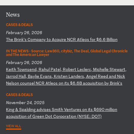
News
CASES & DEALS
February 26, 2026
T
he
B
ri
nk
’s
C
om
pa
ny
t
o
Ac
qu
ir
e
NC
R
At
le
os
f
or
$
6.
6
Bi
ll
io
n
IN THE NEWS ·
Source: Law360, citybiz, The Deal, Global Legal Chronicle
and The American Lawyer
February 26, 2026
K
ei
th
T
ow
ns
en
d,
R
ah
ul
P
at
el
,
Ro
be
rt
L
ec
le
rc
,
Mi
ch
el
le
S
te
wa
rt
,
Ja
rr
od
H
al
l,
B
ay
li
e
Ev
an
s,
K
ri
st
en
L
an
de
rs
,
An
ge
l
Re
ed
a
nd
N
ic
k
Ne
ls
on
c
ou
ns
el
N
CR
A
tl
eo
s
on
i
ts
$
6.
6B
a
cq
ui
si
ti
on
b
y
Br
in
k’
s
CASES & DEALS
November 24, 2025
K
in
g
&
Sp
al
di
ng
a
dv
is
es
S
mi
th
V
en
tu
re
s
on
i
ts
$
69
0
mi
ll
io
n
ac
qu
is
it
io
n
of
G
re
en
D
ot
C
or
po
ra
ti
on
(
NY
SE
:
DO
T)
VIEW ALL