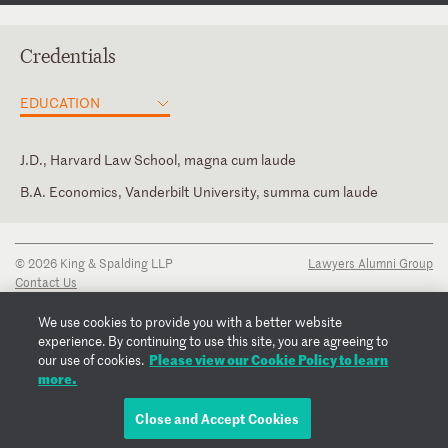
Credentials
EDUCATION
J.D., Harvard Law School, magna cum laude
B.A. Economics, Vanderbilt University, summa cum laude
Georgia
New York
© 2026 King & Spalding LLP
Lawyers Alumni Group
Contact Us
Disclaimer
Privacy Notice
We use cookies to provide you with a better website
Transparency Disclosure
experience. By continuing to use this site, you are agreeing to
Cookie Policy
Please view our Cookie Policy to learn
our use of cookies.
Copyright Notice
more.
Regulatory Notices
Fraud Notice
Close and Accept Cookies
EMAIL JARROD