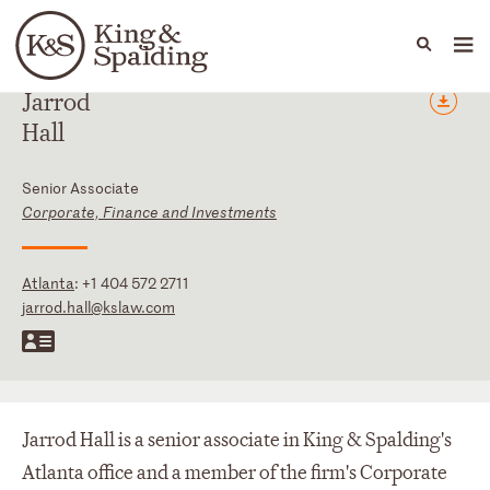
People
Capabilities
News & Insights
Languages
Jarrod
Hall
Senior Associate
Corporate, Finance and Investments
Atlanta
:
+1 404 572 2711
jarrod.hall@kslaw.com
Jarrod Hall is a senior associate in King & Spalding's
Atlanta office and a member of the firm's Corporate