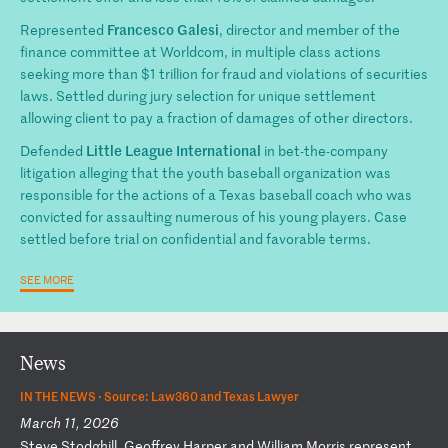
Francesco Galesi
Represented
, director and member of the
finance committee at Worldcom, in multiple class actions
seeking more than $1 trillion for fraud and violations of securities
laws. Settled during jury selection for unique settlement
allowing client to pay a fraction of damages of other directors.
Little League International
Defended
in bet-the-company
litigation alleging that the youth baseball organization was
responsible for the actions of a Texas baseball coach who was
convicted for assaulting numerous of his young players. Case
settled before trial on confidential and favorable terms.
SEE MORE
News
IN THE NEWS ·
Source: Law360 and Texas Lawyer
March 11, 2026
S
te
ve
S
to
dg
hi
ll
,
Ge
of
fr
ey
H
ar
pe
r
an
d
Wi
ll
ia
m
Mo
rr
is
r
ep
re
se
nt