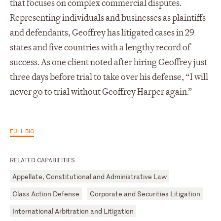
that focuses on complex commercial disputes.
Representing individuals and businesses as plaintiffs
and defendants, Geoffrey has litigated cases in 29
states and five countries with a lengthy record of
success. As one client noted after hiring Geoffrey just
three days before trial to take over his defense, “I will
never go to trial without Geoffrey Harper again.”
FULL BIO
RELATED CAPABILITIES
Appellate, Constitutional and Administrative Law
Class Action Defense
Corporate and Securities Litigation
International Arbitration and Litigation