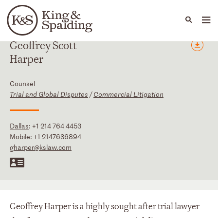
People
Capabilities
News & Insights
Languages
Geoffrey
Scott
Harper
Counsel
Trial and Global Disputes
/
Commercial Litigation
Dallas
:
+1 214 764 4453
Mobile:
+1 2147636894
gharper@kslaw.com
Geoffrey Harper is a highly sought after trial lawyer