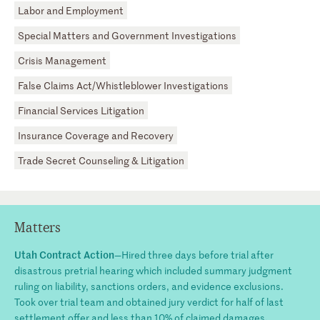
Labor and Employment
Special Matters and Government Investigations
Crisis Management
False Claims Act/Whistleblower Investigations
Financial Services Litigation
Insurance Coverage and Recovery
Trade Secret Counseling & Litigation
Matters
Utah Contract Action
—Hired three days before trial after
disastrous pretrial hearing which included summary judgment
ruling on liability, sanctions orders, and evidence exclusions.
Took over trial team and obtained jury verdict for half of last
settlement offer and less than 10% of claimed damages.