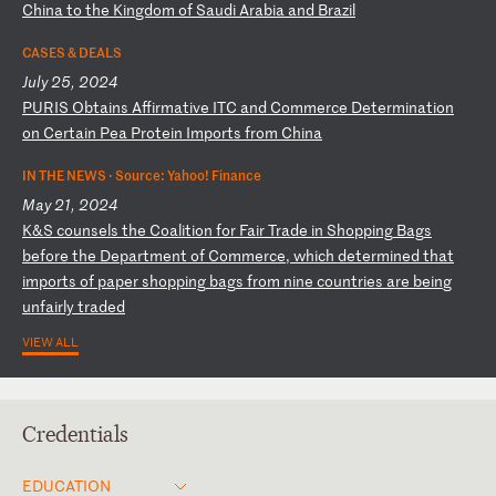
Ch
in
a
to
t
he
K
in
gd
om
o
f
Sa
ud
i
Ar
ab
ia
a
nd
B
ra
zi
l
CASES & DEALS
July 25, 2024
P
UR
IS
O
bt
ai
ns
A
ff
ir
ma
ti
ve
I
TC
a
nd
C
om
me
rc
e
De
te
rm
in
at
io
n
on
C
er
ta
in
P
ea
P
ro
te
in
I
mp
or
ts
f
ro
m
Ch
in
a
IN THE NEWS ·
Source: Yahoo! Finance
May 21, 2024
K
&S
c
ou
ns
el
s
th
e
Co
al
it
io
n
fo
r
Fa
ir
T
ra
de
i
n
Sh
op
pi
ng
B
ag
s
be
fo
re
t
he
D
ep
ar
tm
en
t
of
C
om
me
rc
e,
w
hi
ch
d
et
er
mi
ne
d
th
at
i
mp
or
ts
o
f
pa
pe
r
sh
op
pi
ng
b
ag
s
fr
om
n
in
e
co
un
tr
ie
s
ar
e
be
in
g
un
fa
ir
ly
t
ra
de
d
VIEW ALL
Credentials
EDUCATION