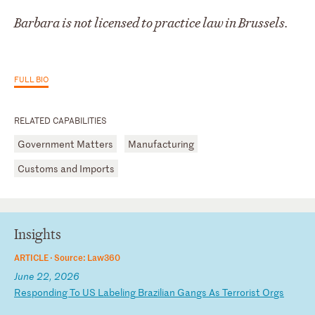
Barbara is not licensed to practice law in Brussels.
FULL BIO
RELATED CAPABILITIES
Government Matters
Manufacturing
Customs and Imports
Insights
ARTICLE ·
Source: Law360
June 22, 2026
R
es
po
nd
in
g
To
U
S
La
be
li
ng
B
ra
zi
li
an
G
an
gs
A
s
Te
rr
or
is
t
Or
gs