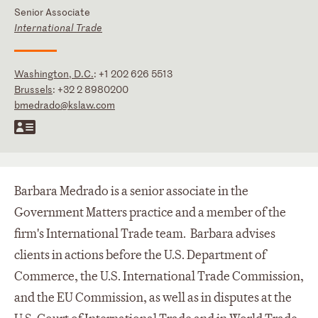
Senior Associate
International Trade
Washington, D.C.
:
+1 202 626 5513
Brussels
:
+32 2 8980200
bmedrado@kslaw.com
Barbara Medrado is a senior associate in the
Government Matters practice and a member of the
firm's International Trade team. Barbara advises
clients in actions before the U.S. Department of
Commerce, the U.S. International Trade Commission,
and the EU Commission, as well as in disputes at the