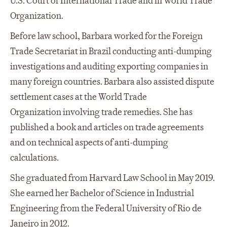
U.S. Court of International Trade and in World Trade
Organization.
Before law school, Barbara worked for the Foreign
Trade Secretariat in Brazil conducting anti-dumping
investigations and auditing exporting companies in
many foreign countries. Barbara also assisted dispute
settlement cases at the World Trade
Organization involving trade remedies. She has
published a book and articles on trade agreements
and on technical aspects of anti-dumping
calculations.
She graduated from Harvard Law School in May 2019.
She earned her Bachelor of Science in Industrial
Engineering from the Federal University of Rio de
Janeiro in 2012.