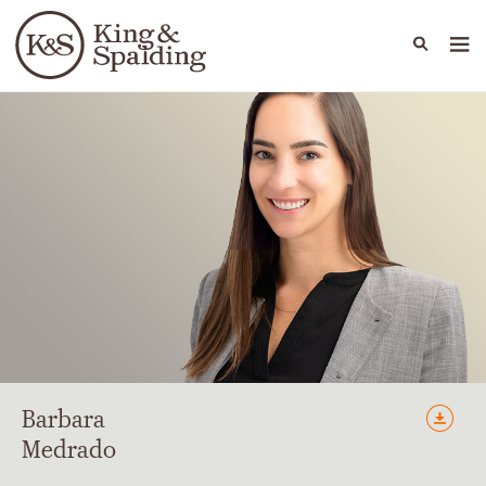
People
Capabilities
News & Insights
Languages
Barbara
Medrado