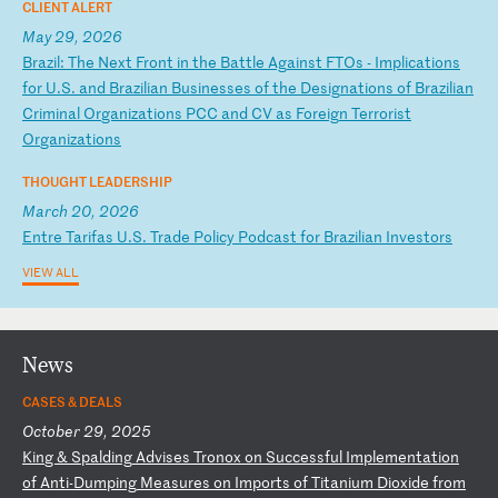
CLIENT ALERT
May 29, 2026
B
ra
zi
l:
T
he
N
ex
t
Fr
on
t
in
t
he
B
at
tl
e
Ag
ai
ns
t
FT
Os
-
I
mp
li
ca
ti
on
s
fo
r
U.
S.
a
nd
B
ra
zi
li
an
B
us
in
es
se
s
of
t
he
D
es
ig
na
ti
on
s
of
B
ra
zi
li
an
C
ri
mi
na
l
Or
ga
ni
za
ti
on
s
PC
C
an
d
CV
a
s
Fo
re
ig
n
Te
rr
or
is
t
Or
ga
ni
za
ti
on
s
THOUGHT LEADERSHIP
March 20, 2026
E
nt
re
T
ar
if
as
U
.S
.
Tr
ad
e
Po
li
cy
P
od
ca
st
f
or
B
ra
zi
li
an
I
nv
es
to
rs
VIEW ALL
News
CASES & DEALS
October 29, 2025
K
in
g
&
Sp
al
di
ng
A
dv
is
es
T
ro
no
x
on
S
uc
ce
ss
fu
l
Im
pl
em
en
ta
ti
on
o
f
An
ti
-D
um
pi
ng
M
ea
su
re
s
on
I
mp
or
ts
o
f
Ti
ta
ni
um
D
io
xi
de
f
ro
m