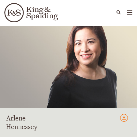
People
Capabilities
News & Insights
Languages
Arlene
Hennessey