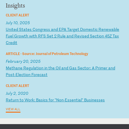
Insights
CLIENT ALERT
July 10, 2025
U
ni
te
d
St
at
es
C
on
gr
es
s
an
d
EP
A
Ta
rg
et
D
om
es
ti
c
Re
ne
wa
bl
e
Fu
el
G
ro
wt
h
wi
th
R
FS
S
et
2
R
ul
e
an
d
Re
vi
se
d
Se
ct
io
n
45
Z
Ta
x
Cr
ed
it
ARTICLE ·
Source: Journal of Petroleum Technology
February 20, 2025
M
et
ha
ne
R
eg
ul
at
io
n
in
t
he
O
il
a
nd
G
as
S
ec
to
r:
A
P
ri
me
r
an
d
Po
st
-E
le
ct
io
n
Fo
re
ca
st
CLIENT ALERT
July 2, 2020
R
et
ur
n
to
W
or
k:
B
as
ic
s
fo
r
"N
on
-E
ss
en
ti
al
"
Bu
si
ne
ss
es
VIEW ALL