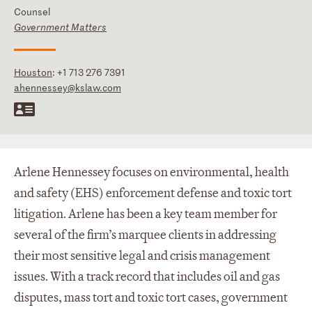
Counsel
Government Matters
Houston
:
+1 713 276 7391
ahennessey@kslaw.com
Arlene Hennessey focuses on environmental, health
and safety (EHS) enforcement defense and toxic tort
litigation. Arlene has been a key team member for
several of the firm’s marquee clients in addressing
their most sensitive legal and crisis management
issues. With a track record that includes oil and gas
disputes, mass tort and toxic tort cases, government