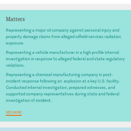
Matters
Representing a major oil company against personal injury and
property damage claims from alleged oilfield services radiation
exposure.
Representing a vehicle manufacturer in a high-profile internal
investigation in response to alleged federal and state regulatory
violations.
Representing a chemical manufacturing company in post-
incident response following an explosion at a key U.S. facility.
Conducted internal investigation, prepared witnesses, and
supported company representatives during state and federal
investigation of incident.
SEE MORE