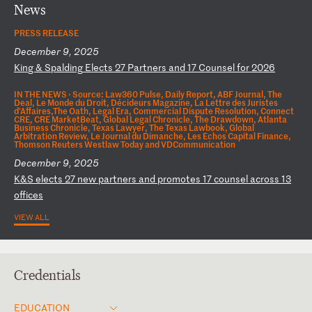
News
PRESS RELEASE
December 9, 2025
K
in
g
&
Sp
al
di
ng
E
le
ct
s
27
P
ar
tn
er
s
an
d
17
C
ou
ns
el
f
or
2
02
6
IN THE NEWS ·
Source: Law360 Pulse, Daily Report, ABF Journal, The
Deal, Le Monde du Droit, Décideurs Magazine, La Lettre des Juristes
d'Affaires,The Oath, Legal Era, Commercial Dispute Resolution, Connect
CRE, CRE MarketBeat, Global Legal Chronicle, The Drawdown, Atlanta
Business Chronicle, Texas Lawyer, The Texas Lawbook, Global
Arbitration Review, Le Journal du Dimanche, Les Echos Capital Finance,
Thomson Reuters Westlaw Today and VDCommunication
December 9, 2025
K
&S
e
le
ct
s
27
n
ew
p
ar
tn
er
s
an
d
pr
om
ot
es
1
7
co
un
se
l
ac
ro
ss
1
3
of
fi
ce
s
VIEW ALL
Credentials
EDUCATION