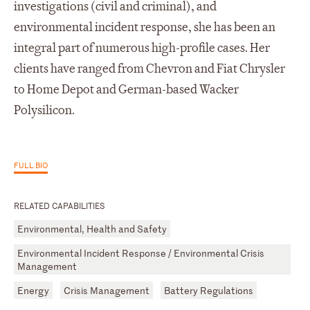
investigations (civil and criminal), and
environmental incident response, she has been an
integral part of numerous high-profile cases. Her
clients have ranged from Chevron and Fiat Chrysler
to Home Depot and German-based Wacker
Polysilicon.
FULL BIO
RELATED CAPABILITIES
Environmental, Health and Safety
Environmental Incident Response / Environmental Crisis
Management
Energy
Crisis Management
Battery Regulations