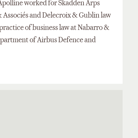
 Apolline worked for Skadden Arps
 Associés and Delecroix & Gublin law
 practice of business law at Nabarro &
department of Airbus Defence and