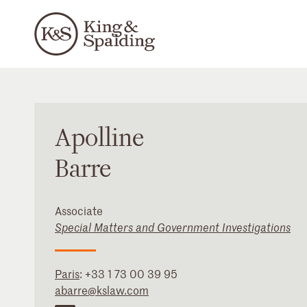
Apolline
Barre
Associate
Special Matters and Government Investigations
Paris
:
+33 1 73 00 39 95
abarre@kslaw.com