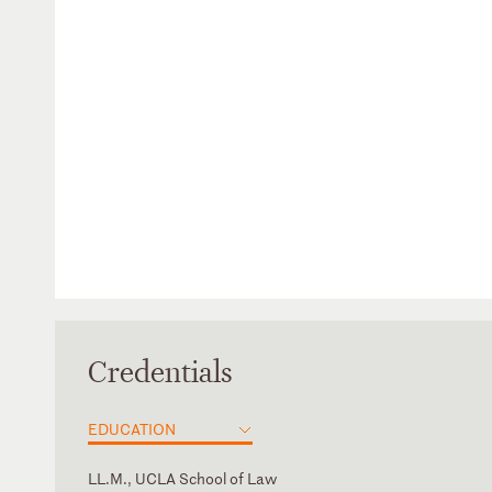
Credentials
EDUCATION
LL.M., UCLA School of Law