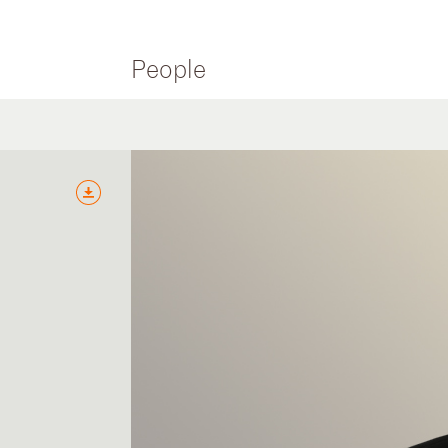
People