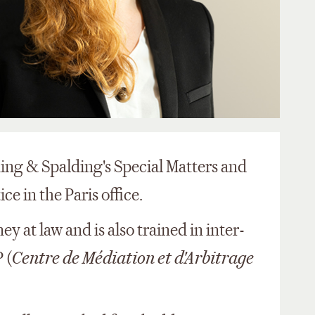
 King & Spalding's Special Matters and
e in the Paris office.
ey at law and is also trained in inter-
 (
Centre de Médiation et d'Arbitrage