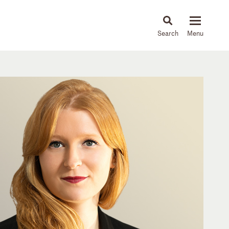
About
People
Capabilities
News & Insights
Languages