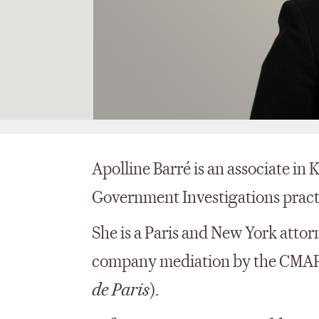
Apolline Barré is an associate in
Government Investigations practic
She is a Paris and New York attorn
company mediation by the CMAP
de Paris
).