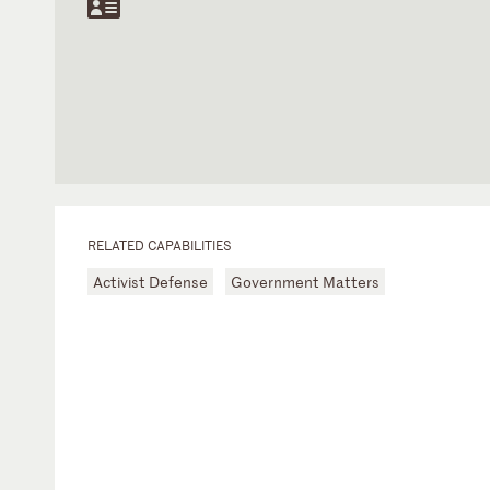
RELATED CAPABILITIES
Activist Defense
Government Matters