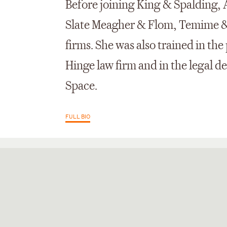
Before joining King & Spalding,
Slate Meagher & Flom, Temime &
firms. She was also trained in the
Hinge law firm and in the legal 
Space.
FULL BIO