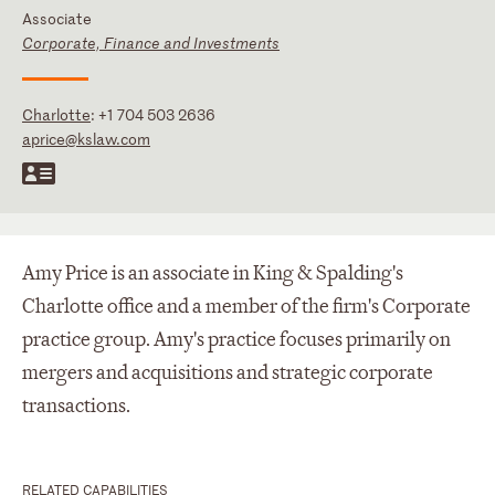
Associate
Corporate, Finance and Investments
Charlotte
:
+1 704 503 2636
aprice@kslaw.com
Amy Price is an associate in King & Spalding's
Charlotte office and a member of the firm's Corporate
practice group. Amy's practice focuses primarily on
mergers and acquisitions and strategic corporate
transactions.
RELATED CAPABILITIES