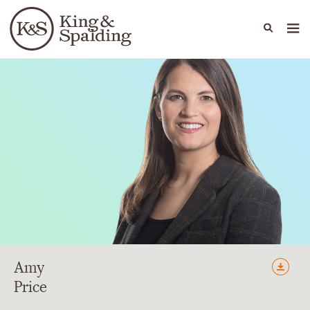
People
Capabilities
News & Insights
Languages
Amy
Price