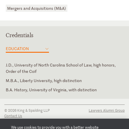
Mergers and Acquisitions (M&A)
Credentials
EDUCATION
J.D., University of North Carolina School of Law, high honors,
Order of the Coif
M.B.A., Liberty University, high distinction
B.A. History, University of Virginia, with distinction
North Carolina
© 2026 King & Spalding LLP
Lawyers Alumni Group
Contact Us
Disclaimer
Privacy Notice
We use cookies to provide you with a better website