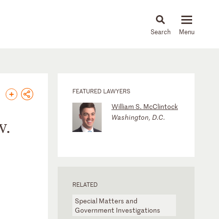
About
People
Capabilities
News & Insights
Languages
FEATURED LAWYERS
William S. McClintock
Washington, D.C.
v.
RELATED
Special Matters and
Government Investigations