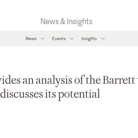
News & Insights
News
Events
Insights
es an analysis of the Barrett 
discusses its potential