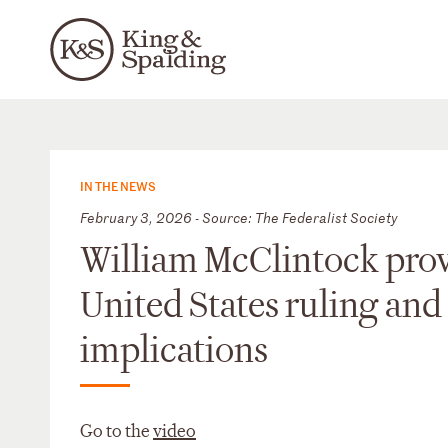
IN THE NEWS
February 3, 2026 - Source: The Federalist Society
William McClintock provid
United States ruling and 
implications
Go to the
video