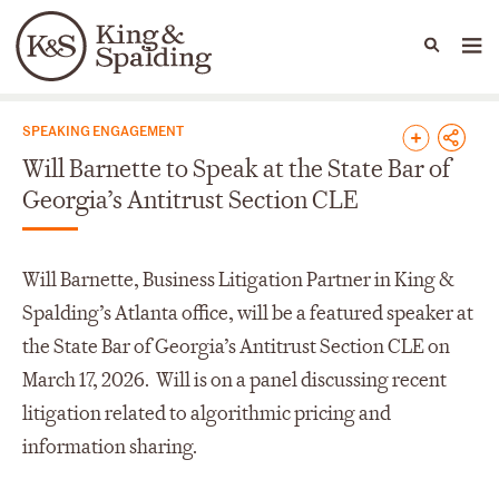
People
Capabilities
News & Insights
Languages
News & Insights
SPEAKING ENGAGEMENT
Will Barnette to Speak at the State Bar of
Georgia’s Antitrust Section CLE
Will Barnette, Business Litigation Partner in King &
Spalding’s Atlanta office, will be a featured speaker at
the State Bar of Georgia’s Antitrust Section CLE on
March 17, 2026. Will is on a panel discussing recent
litigation related to algorithmic pricing and
information sharing.