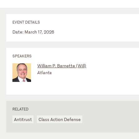
EVENT DETAILS
Date: March 17, 2026
SPEAKERS
William P. Barnette (Will)
Atlanta
RELATED
Antitrust
Class Action Defense