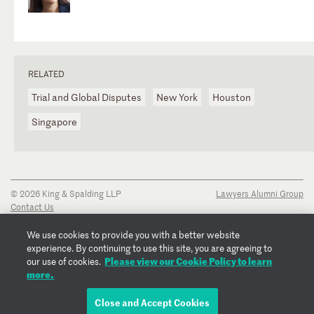
RELATED
Trial and Global Disputes
New York
Houston
Singapore
© 2026 King & Spalding LLP
Lawyers Alumni Group
Contact Us
Disclaimer
Privacy Notice
We use cookies to provide you with a better website
Transparency Disclosure
experience. By continuing to use this site, you are agreeing to
Cookie Policy
Please view our Cookie Policy to learn
our use of cookies.
Copyright Notice
more.
Regulatory Notices
Fraud Notice
Close and Accept Cookies