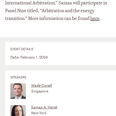
International Arbitration.” Samaa will participate in
Panel Nine titled, “Arbitration and the energy
transition.” More information can be found
here
.
EVENT DETAILS
Date: February 1, 2024
SPEAKERS
Wade Coriell
Singapore
Samaa A. Haridi
New York