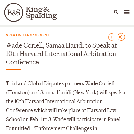
People
Capabilities
News & Insights
Languages
News & Insights
SPEAKING ENGAGEMENT
Wade Coriell, Samaa Haridi to Speak at
10th Harvard International Arbitration
Conference
Trial and Global Disputes partners Wade Coriell
(Houston) and Samaa Haridi (New York) will speak at
the 10th Harvard International Arbitration
Conference which will take place at Harvard Law
School on Feb. 1 to 3. Wade will participate in Panel
Four titled, “Enforcement Challenges in