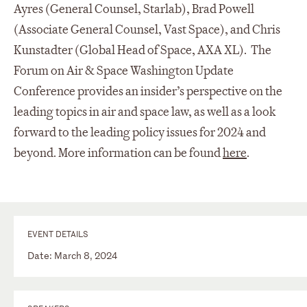
Ayres (General Counsel, Starlab), Brad Powell
(Associate General Counsel, Vast Space), and Chris
Kunstadter (Global Head of Space, AXA XL). The
Forum on Air & Space Washington Update
Conference provides an insider’s perspective on the
leading topics in air and space law, as well as a look
forward to the leading policy issues for 2024 and
beyond. More information can be found
here
.
EVENT DETAILS
Date: March 8, 2024