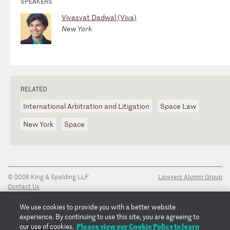
SPEAKERS
Vivasvat Dadwal (Viva)
New York
RELATED
International Arbitration and Litigation
Space Law
New York
Space
© 2026 King & Spalding LLP
Lawyers Alumni Group
Contact Us
Disclaimer
Privacy Notice
We use cookies to provide you with a better website
Transparency Disclosure
experience. By continuing to use this site, you are agreeing to
Cookie Policy
Please view our Cookie Policy to learn
our use of cookies.