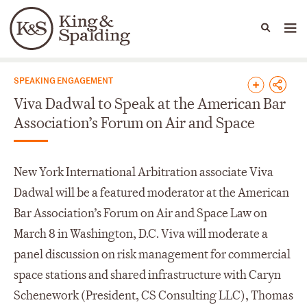
People
Capabilities
News & Insights
Languages
News & Insights
SPEAKING ENGAGEMENT
Viva Dadwal to Speak at the American Bar
Association’s Forum on Air and Space
New York International Arbitration associate Viva
Dadwal will be a featured moderator at the American
Bar Association’s Forum on Air and Space Law on
March 8 in Washington, D.C. Viva will moderate a
panel discussion on risk management for commercial
space stations and shared infrastructure with Caryn
Schenework (President, CS Consulting LLC), Thomas