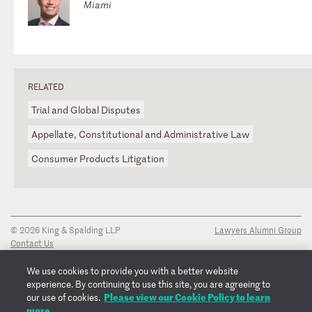
Miami
RELATED
Trial and Global Disputes
Appellate, Constitutional and Administrative Law
Consumer Products Litigation
© 2026 King & Spalding LLP
Lawyers Alumni Group
Contact Us
Disclaimer
Privacy Notice
We use cookies to provide you with a better website
Transparency Disclosure
experience. By continuing to use this site, you are agreeing to
Cookie Policy
Please view our Cookie Policy to learn
our use of cookies.
Copyright Notice
more.