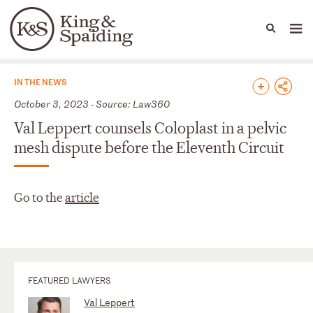
People
Capabilities
News & Insights
Languages
News & Insights
IN THE NEWS
October 3, 2023 - Source: Law360
Val Leppert counsels Coloplast in a pelvic
mesh dispute before the Eleventh Circuit
Go to the
article
FEATURED LAWYERS
Val Leppert