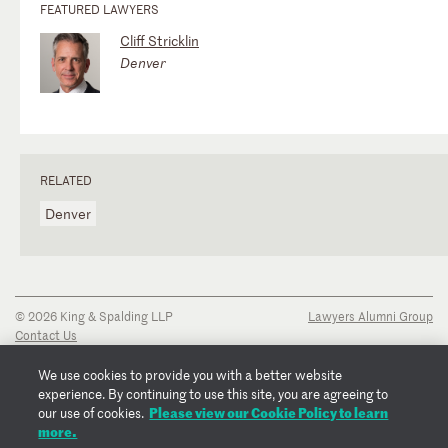
FEATURED LAWYERS
Cliff Stricklin
Denver
RELATED
Denver
© 2026 King & Spalding LLP
Lawyers Alumni Group
Contact Us
Disclaimer
Privacy Notice
We use cookies to provide you with a better website
Transparency Disclosure
experience. By continuing to use this site, you are agreeing to
Cookie Policy
Please view our Cookie Policy to learn
our use of cookies.
Copyright Notice
more.