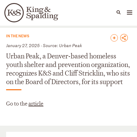
People
Capabilities
News & Insights
Languages
News & Insights
IN THE NEWS
January 27, 2025 - Source: Urban Peak
Urban Peak, a Denver-based homeless
youth shelter and prevention organization,
recognizes K&S and Cliff Stricklin, who sits
on the Board of Directors, for its support
Go to the
article