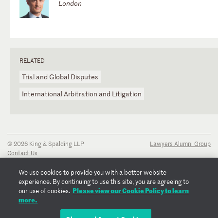
London
RELATED
Trial and Global Disputes
International Arbitration and Litigation
© 2026 King & Spalding LLP
Lawyers Alumni Group
Contact Us
Disclaimer
Privacy Notice
We use cookies to provide you with a better website
Transparency Disclosure
experience. By continuing to use this site, you are agreeing to
Cookie Policy
Please view our Cookie Policy to learn
our use of cookies.
Copyright Notice
more.
Regulatory Notices
Fraud Notice