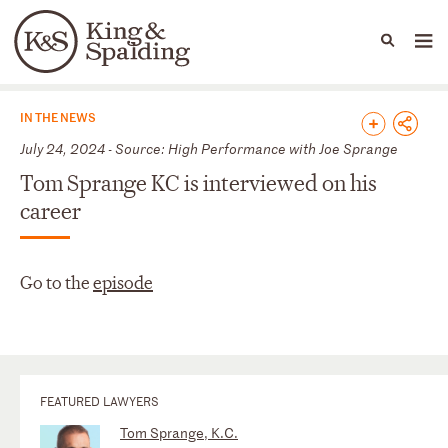
People
Capabilities
News & Insights
Languages
News & Insights
IN THE NEWS
July 24, 2024 - Source: High Performance with Joe Sprange
Tom Sprange KC is interviewed on his
career
Go to the
episode
FEATURED LAWYERS
Tom Sprange, K.C.