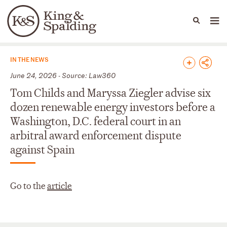
People
Capabilities
News & Insights
Languages
News & Insights
IN THE NEWS
June 24, 2026 - Source: Law360
Tom Childs and Maryssa Ziegler advise six
dozen renewable energy investors before a
Washington, D.C. federal court in an
arbitral award enforcement dispute
against Spain
Go to the
article