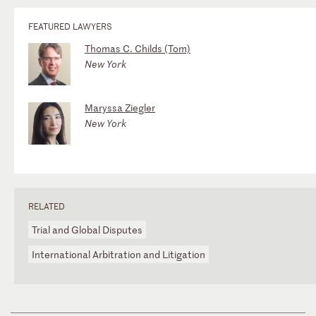
FEATURED LAWYERS
Thomas C. Childs (Tom)
New York
Maryssa Ziegler
New York
RELATED
Trial and Global Disputes
International Arbitration and Litigation