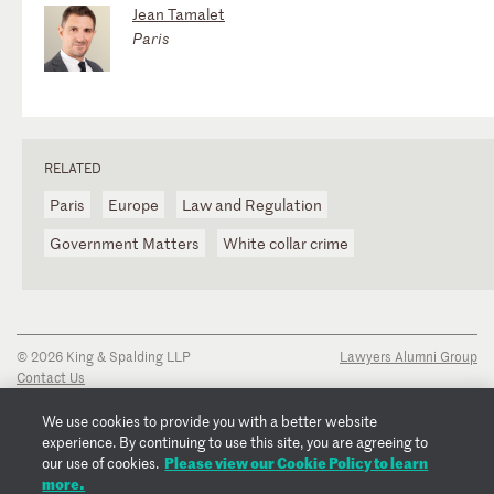
Jean Tamalet
Paris
RELATED
Paris
Europe
Law and Regulation
Government Matters
White collar crime
© 2026 King & Spalding LLP
Lawyers Alumni Group
Contact Us
Disclaimer
Privacy Notice
We use cookies to provide you with a better website
Transparency Disclosure
experience. By continuing to use this site, you are agreeing to
Cookie Policy
Please view our Cookie Policy to learn
our use of cookies.
Copyright Notice
more.