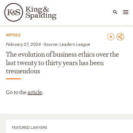
People
Capabilities
News & Insights
Languages
News & Insights
ARTICLE
February 27, 2024 - Source: Leaders League
The evolution of business ethics over the
last twenty to thirty years has been
tremendous
Go to the
article
.
FEATURED LAWYERS