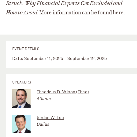
Struck: Why Financial Experts Get Excluded and
How to Avoid.
More information can be found
here
.
EVENT DETAILS
Date: September 11, 2025 – September 12, 2025
SPEAKERS
Thaddeus D. Wilson (Thad)
Atlanta
Jordan W. Leu
Dallas