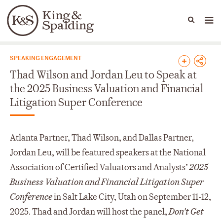
People
Capabilities
News & Insights
Languages
News & Insights
SPEAKING ENGAGEMENT
Thad Wilson and Jordan Leu to Speak at
the 2025 Business Valuation and Financial
Litigation Super Conference
Atlanta Partner, Thad Wilson, and Dallas Partner,
Jordan Leu, will be featured speakers at the National
Association of Certified Valuators and Analysts’
2025
Business Valuation and Financial Litigation Super
Conference
in Salt Lake City, Utah on September 11-12,
2025. Thad and Jordan will host the panel,
Don't Get