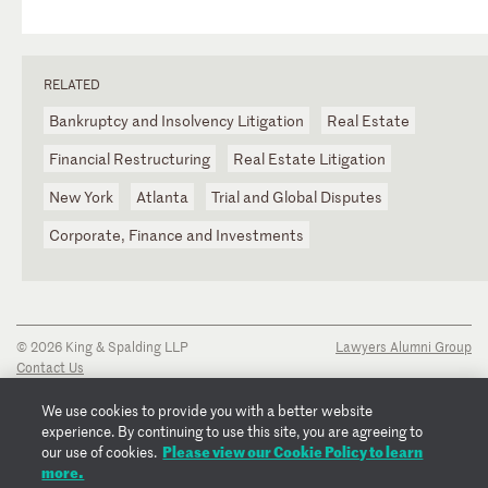
RELATED
Bankruptcy and Insolvency Litigation
Real Estate
Financial Restructuring
Real Estate Litigation
New York
Atlanta
Trial and Global Disputes
Corporate, Finance and Investments
© 2026 King & Spalding LLP
Lawyers Alumni Group
Contact Us
Disclaimer
Privacy Notice
We use cookies to provide you with a better website
Transparency Disclosure
experience. By continuing to use this site, you are agreeing to
Cookie Policy
Please view our Cookie Policy to learn
our use of cookies.
Copyright Notice
more.