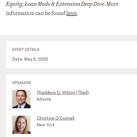
Equity; Loan Mods & Extension Deep Dive
. More
information can be found
here
.
EVENT DETAILS
Date: May 5, 2025
SPEAKERS
Thaddeus D. Wilson (Thad)
Atlanta
Christine O'Connell
New York