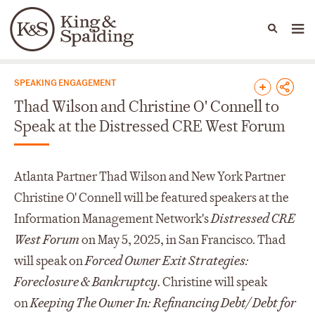
People
Capabilities
News & Insights
Languages
News & Insights
SPEAKING ENGAGEMENT
Thad Wilson and Christine O' Connell to
Speak at the Distressed CRE West Forum
Atlanta Partner Thad Wilson and New York Partner
Christine O' Connell will be featured speakers at the
Information Management Network's
Distressed CRE
West Forum
on May 5, 2025, in San Francisco. Thad
will speak on
Forced Owner Exit Strategies:
Foreclosure & Bankruptcy.
Christine will speak
on
Keeping The Owner In: Refinancing Debt/ Debt for