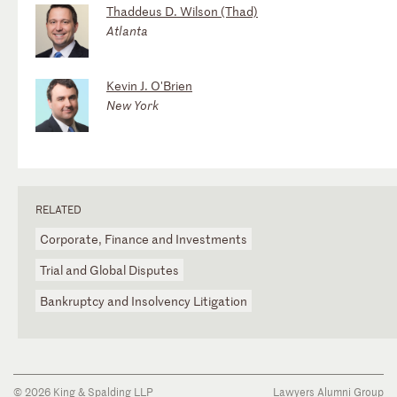
Thaddeus D. Wilson (Thad)
Atlanta
Kevin J. O'Brien
New York
RELATED
Corporate, Finance and Investments
Trial and Global Disputes
Bankruptcy and Insolvency Litigation
© 2026 King & Spalding LLP
Lawyers Alumni Group