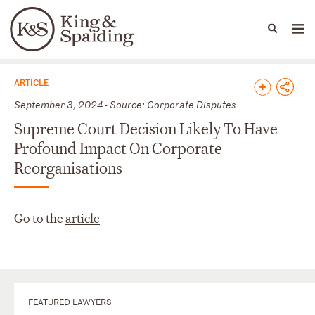
People
Capabilities
News & Insights
Languages
News & Insights
ARTICLE
September 3, 2024 - Source: Corporate Disputes
Supreme Court Decision Likely To Have
Profound Impact On Corporate
Reorganisations
Go to the
article
FEATURED LAWYERS