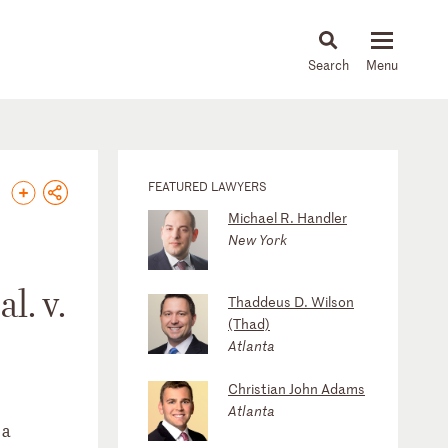
About
People
Capabilities
News & Insights
Languages
FEATURED LAWYERS
Michael R. Handler
New York
l. v.
Thaddeus D. Wilson
(Thad)
Atlanta
Christian John Adams
Atlanta
 a