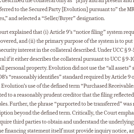
described the collateral only as “[a]ny and all present and 
sferred to the Secured Party [Evolution] pursuant to” the M
es,” and selected a “Seller/Buyer” designation.
urt explained that (i) Article 9’s “notice filing” system requ
covered, and (ii) the primary purpose of the system is to put
security interest in the collateral described. Under UCC § 9-
al if it either describes the collateral pursuant to UCC § 9-1
 all personal property. Evolution did not use the “all assets” 
108’s “reasonably identifies” standard required by Article 9 o
 Evolution’s use of the defined term “Purchased Receivable
 to a reasonably prudent creditor that the filing reflected
bles. Further, the phrase “purported to be transferred” was 
iption beyond the defined term. Critically, the Court emph
require third parties to obtain and understand the underlying
e financing statement itself must provide inquiry notice, a