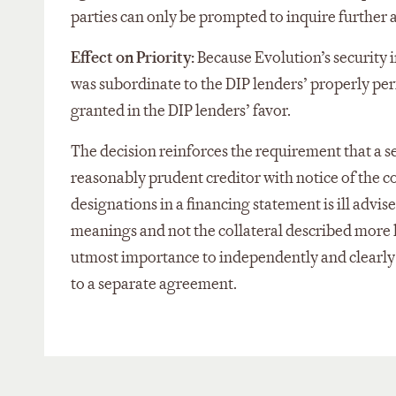
parties can only be prompted to inquire further 
Effect on Priority:
Because Evolution’s security i
was subordinate to the DIP lenders’ properly pe
granted in the DIP lenders’ favor.
The decision reinforces the requirement that a se
reasonably prudent creditor with notice of the c
designations in a financing statement is ill advi
meanings and not the collateral described more b
utmost importance to independently and clearly d
to a separate agreement.