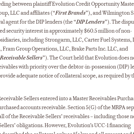
ding between plaintiff Evolution Credit Opportunity Mast
oup, LLC and affiliates (“
First Brands
”), and Wilmington S
al agent for the DIP lenders (the “
DIP Lenders
”). The dispu
d security interest in approximately $60.5 million of non-
bsidiaries, including Strongarm, LLC, Carter Fuel Systems,
., Fram Group Operations, LLC, Brake Parts Inc. LLC, and
Receivable Sellers
”). The Court held that Evolution does n
eivables with priority over the debtor-in-possession (DIP) l
o provide adequate notice of collateral scope, as required by 
eceivable Sellers entered into a Master Receivables Purcha
urchased accounts receivable. Section 5(G) of the MRPA sep
ll of the Receivable Sellers’ receivables – including those n
 Sellers’ obligations. However, Evolution’s UCC-1 financing