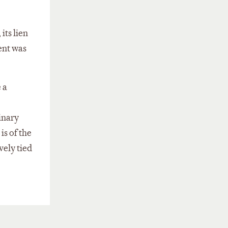
its lien
ent was
 a
inary
is of the
vely tied