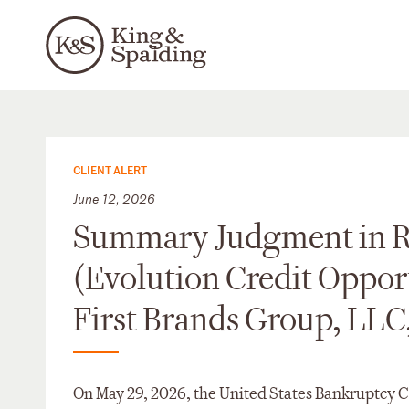
CLIENT ALERT
June 12, 2026
Summary Judgment in Re
(Evolution Credit Opportu
First Brands Group, LLC,
On May 29, 2026, the United States Bankruptcy Co