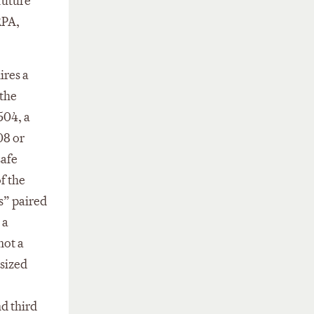
future
RPA,
ires a
 the
504, a
08 or
safe
f the
s” paired
 a
not a
asized
nd third