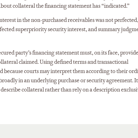
about collateral the financing statement has “indicated.”
nterest in the non-purchased receivables was not perfected, 
rfected superpriority security interest, and summary judgm
cured party’s financing statement must, on its face, provide
ollateral claimed. Using defined terms and transactional
sed because courts may interpret them according to their ord
roadly in an underlying purchase or security agreement. It 
escribe collateral rather than rely on a description exclusi