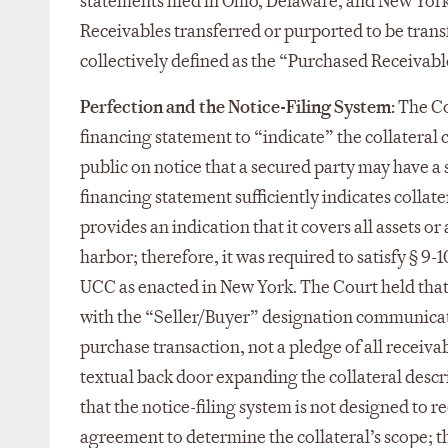
statements filed in Ohio, Delaware, and New York 
Receivables transferred or purported to be tran
collectively defined as the “Purchased Receivabl
Perfection and the Notice-Filing System:
The Co
financing statement to “indicate” the collateral 
public on notice that a secured party may have a 
financing statement sufficiently indicates collater
provides an indication that it covers all assets or
harbor; therefore, it was required to satisfy § 9-
UCC as enacted in New York. The Court held that
with the “Seller/Buyer” designation communicated
purchase transaction, not a pledge of all receiva
textual back door expanding the collateral descr
that the notice-filing system is not designed to 
agreement to determine the collateral’s scope; th