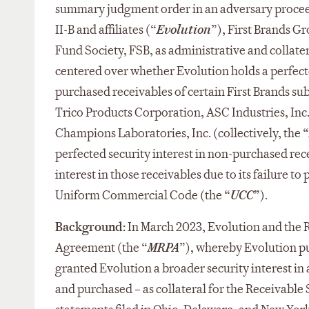
summary judgment order in an adversary procee
II-B and affiliates (“
Evolution
”), First Brands Gr
Fund Society, FSB, as administrative and collater
centered over whether Evolution holds a perfecte
purchased receivables of certain First Brands su
Trico Products Corporation, ASC Industries, Inc
Champions Laboratories, Inc. (collectively, the “
perfected security interest in non-purchased rec
interest in those receivables due to its failure t
Uniform Commercial Code (the “
UCC
”).
Background:
In March 2023, Evolution and the R
Agreement (the “
MRPA
”), whereby Evolution p
granted Evolution a broader security interest in a
and purchased – as collateral for the Receivable