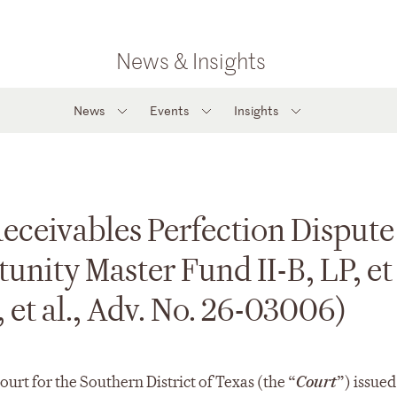
News & Insights
News
Events
Insights
ceivables Perfection Dispute
nity Master Fund II-B, LP, et a
 et al., Adv. No. 26-03006)
urt for the Southern District of Texas (the “
Court
”) issued