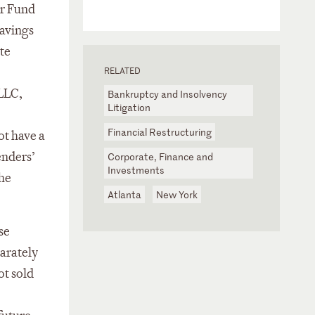
er Fund
avings
te
RELATED
 LLC,
Bankruptcy and Insolvency
Litigation
Financial Restructuring
ot have a
enders’
Corporate, Finance and
Investments
the
Atlanta
New York
se
arately
ot sold