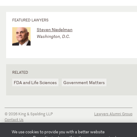
FEATURED LAWYERS
Steven Niedelman
Washington, D.C.
RELATED
FDA and Life Sciences
Government Matters
© 2026 King & Spalding LLP
Lawyers Alumni Group
Contact Us
Disclaimer
Privacy Notice
We use cookies to provide you with a better website
Transparency Disclosure