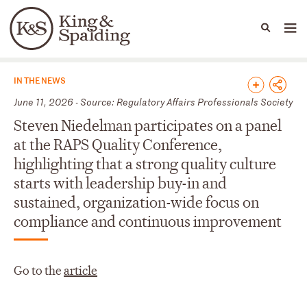
People
Capabilities
News & Insights
Languages
News & Insights
IN THE NEWS
June 11, 2026 - Source: Regulatory Affairs Professionals Society
Steven Niedelman participates on a panel
at the RAPS Quality Conference,
highlighting that a strong quality culture
starts with leadership buy-in and
sustained, organization-wide focus on
compliance and continuous improvement
Go to the
article