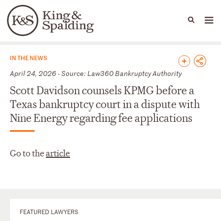
People
Capabilities
News & Insights
Languages
News & Insights
IN THE NEWS
April 24, 2026 - Source: Law360 Bankruptcy Authority
Scott Davidson counsels KPMG before a
Texas bankruptcy court in a dispute with
Nine Energy regarding fee applications
Go to the
article
FEATURED LAWYERS