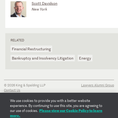
Scott Davidson
New York
RELATED
Financial Restructuring
Bankruptcy and Insolvency Litigation
Energy
© 2026 King & Spalding LLP
Lawyers Alumni Group
Contact Us
Disclaimer
Privacy Notice
We use cookies to provide you with a better website
Transparency Disclosure
experience. By continuing to use this site, you are agreeing to
Cookie Policy
Please view our Cookie Policy to learn
our use of cookies.
Copyright Notice
more.