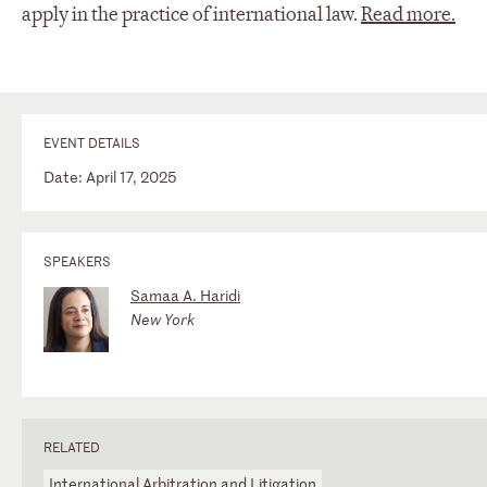
apply in the practice of international law.
Read more.
EVENT DETAILS
Date: April 17, 2025
SPEAKERS
Samaa A. Haridi
New York
RELATED
International Arbitration and Litigation