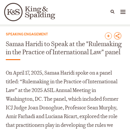
People
Capabilities
News & Insights
Languages
News & Insights
SPEAKING ENGAGEMENT
Samaa Haridi to Speak at the "Rulemaking
in the Practice of International Law" panel
On April 17, 2025, Samaa Haridi spoke on a panel
titled: “Rulemaking in the Practice of International
Law” at the 2025 ASIL Annual Meeting in
Washington, DC. The panel, which included former
ICJ Judge Joan Donoghue, Professor Sean Murphy,
Amir Farhadi and Luciana Ricart, explored the role
that practitioners play in developing the rules we