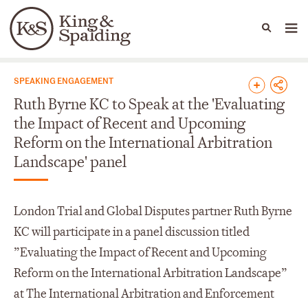
People
Capabilities
News & Insights
Languages
News & Insights
SPEAKING ENGAGEMENT
Ruth Byrne KC to Speak at the 'Evaluating
the Impact of Recent and Upcoming
Reform on the International Arbitration
Landscape' panel
London Trial and Global Disputes partner Ruth Byrne
KC will participate in a panel discussion titled
”Evaluating the Impact of Recent and Upcoming
Reform on the International Arbitration Landscape”
at The International Arbitration and Enforcement