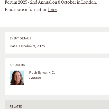
Forum 2025 - 2nd Annual on 8 October in London.
Find more information
here
.
EVENT DETAILS
Date: October 8, 2025
SPEAKERS
Ruth Byrne, K.C.
London
RELATED