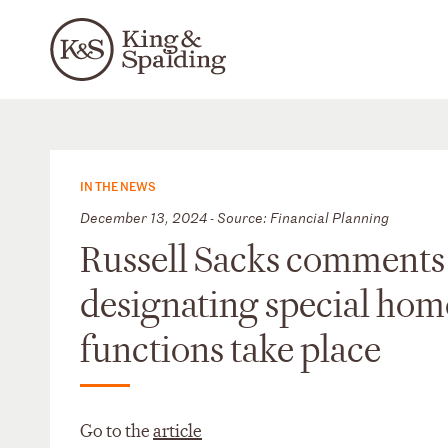
IN THE NEWS
December 13, 2024 - Source: Financial Planning
Russell Sacks comments 
designating special hom
functions take place
Go to the
article