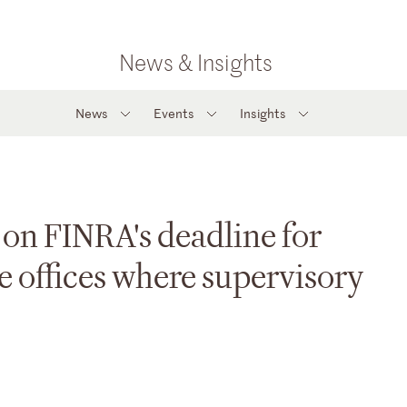
News & Insights
News
Events
Insights
on FINRA's deadline for
e offices where supervisory