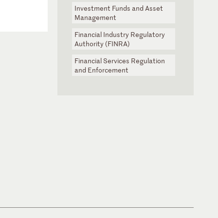
Investment Funds and Asset
Management
Financial Industry Regulatory
Authority (FINRA)
Financial Services Regulation
and Enforcement