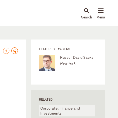
About
People
Capabilities
News & Insights
Languages
FEATURED LAWYERS
Russell David Sacks
New York
RELATED
Corporate, Finance and
Investments