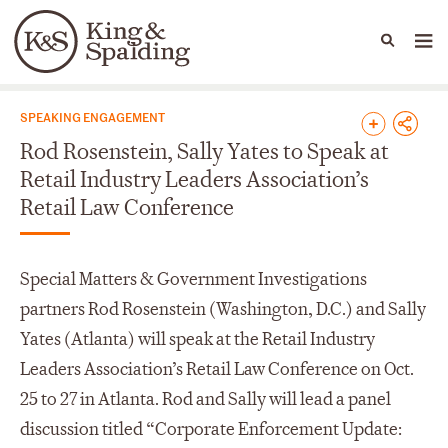
People
Capabilities
News & Insights
Languages
News & Insights
SPEAKING ENGAGEMENT
Rod Rosenstein, Sally Yates to Speak at
Retail Industry Leaders Association’s
Retail Law Conference
Special Matters & Government Investigations
partners Rod Rosenstein (Washington, D.C.) and Sally
Yates (Atlanta) will speak at the Retail Industry
Leaders Association’s Retail Law Conference on Oct.
25 to 27 in Atlanta. Rod and Sally will lead a panel
discussion titled “Corporate Enforcement Update: