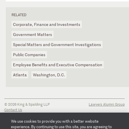
RELATED
Corporate, Finance and Investments
Government Matters
Special Matters and Government Investigations
Public Companies
Employee Benefits and Executive Compensation
Atlanta
Washington, D.C.
© 2026 King & Spalding LLP
Lawyers Alumni Group
Contact Us
Disclaimer
Privacy Notice
We use cookies to provide you with a better website
Transparency Disclosure
experience. By continuing to use this site, you are agreeing to