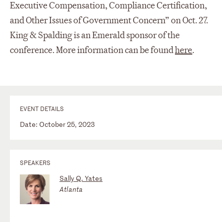
Executive Compensation, Compliance Certification,
and Other Issues of Government Concern” on Oct. 27.
King & Spalding is an Emerald sponsor of the
conference. More information can be found
here
.
EVENT DETAILS
Date: October 25, 2023
SPEAKERS
Sally Q. Yates
Atlanta