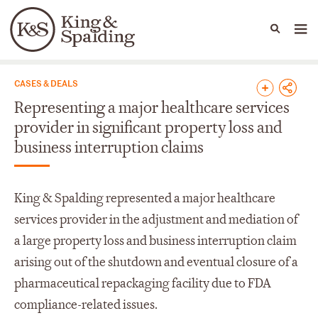
People
Capabilities
News & Insights
Languages
News & Insights
CASES & DEALS
Representing a major healthcare services
provider in significant property loss and
business interruption claims
King & Spalding represented a major healthcare
services provider in the adjustment and mediation of
a large property loss and business interruption claim
arising out of the shutdown and eventual closure of a
pharmaceutical repackaging facility due to FDA
compliance-related issues.