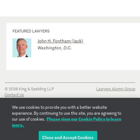
FEATURED LAWYERS
John H. Fontham (Jack)
Washington, D.C.
© 2026 King & Spalding LLP
Lawyers Alumni Group
Contact Us
Disclaimer
Privacy Notice
We use cookies to provide you with a better website
Transparency Disclosure
experience. By continuing to use this site, you are agreeing to
Cookie Policy
Please view our Cookie Policy to learn
our use of cookies.
Copyright Notice
more.
Regulatory Notices
Fraud Notice
Close and Accept Cookies