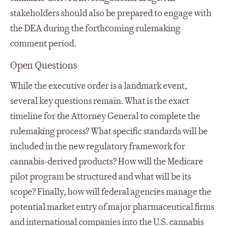
stakeholders should also be prepared to engage with
the DEA during the forthcoming rulemaking
comment period.
Open Questions
While the executive order is a landmark event,
several key questions remain. What is the exact
timeline for the Attorney General to complete the
rulemaking process? What specific standards will be
included in the new regulatory framework for
cannabis-derived products? How will the Medicare
pilot program be structured and what will be its
scope? Finally, how will federal agencies manage the
potential market entry of major pharmaceutical firms
and international companies into the U.S. cannabis