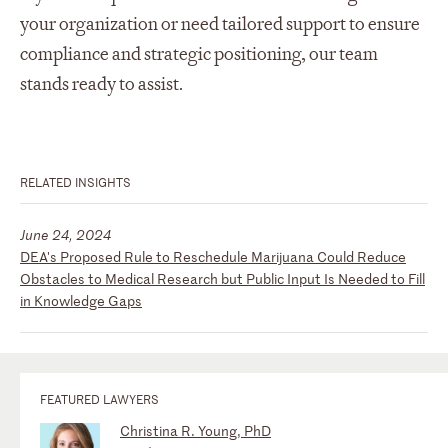
your organization or need tailored support to ensure
compliance and strategic positioning, our team
stands ready to assist.
RELATED INSIGHTS
June 24, 2024
DEA's Proposed Rule to Reschedule Marijuana Could Reduce
Obstacles to Medical Research but Public Input Is Needed to Fill
in Knowledge Gaps
FEATURED LAWYERS
Christina R. Young, PhD