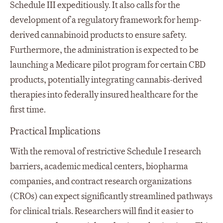
Schedule III expeditiously. It also calls for the
development of a regulatory framework for hemp-
derived cannabinoid products to ensure safety.
Furthermore, the administration is expected to be
launching a Medicare pilot program for certain CBD
products, potentially integrating cannabis-derived
therapies into federally insured healthcare for the
first time.
Practical Implications
With the removal of restrictive Schedule I research
barriers, academic medical centers, biopharma
companies, and contract research organizations
(CROs) can expect significantly streamlined pathways
for clinical trials. Researchers will find it easier to