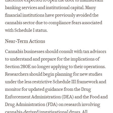
therefore expected to open the door to mainstream
banking services and institutional capital. Many
financial institutions have previously avoided the
cannabis sector due to compliance fears associated
with Schedule I status.
Near-Term Actions
Cannabis businesses should consult with tax advisors
to understand and prepare for the implications of
Section 280E no longer applying to their operations.
Researchers should begin planning for new studies
under the less restrictive Schedule III framework and
monitor for updated guidance from the Drug
Enforcement Administration (DEA) and the Food and
Drug Administration (FDA) on research involving
cannabis-derived investigational drugs. All