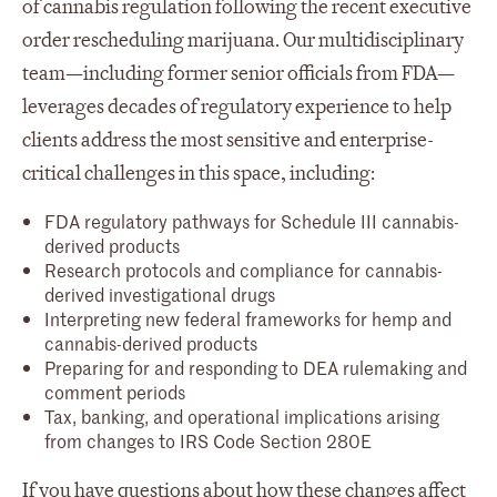
of cannabis regulation following the recent executive
order rescheduling marijuana. Our multidisciplinary
team—including former senior officials from FDA—
leverages decades of regulatory experience to help
clients address the most sensitive and enterprise-
critical challenges in this space, including:
FDA regulatory pathways for Schedule III cannabis-
derived products
Research protocols and compliance for cannabis-
derived investigational drugs
Interpreting new federal frameworks for hemp and
cannabis-derived products
Preparing for and responding to DEA rulemaking and
comment periods
Tax, banking, and operational implications arising
from changes to IRS Code Section 280E
If you have questions about how these changes affect