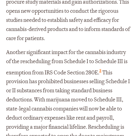
procure study materials and gain authorizations. This
opens new opportunities to conduct the rigorous
studies needed to establish safety and efficacy for
cannabis-derived products and to inform standards of
care for patients.
Another significant impact for the cannabis industry
of the rescheduling from Schedule I to Schedule III is
3
exemption from IRS Code Section 280E.
This
provision has prohibited businesses selling Schedule I
or II substances from taking standard business
deductions. With marijuana moved to Schedule III,
state-legal cannabis companies will now be able to
deduct ordinary expenses like rent and payroll,
providing a major financial lifeline. Rescheduling is