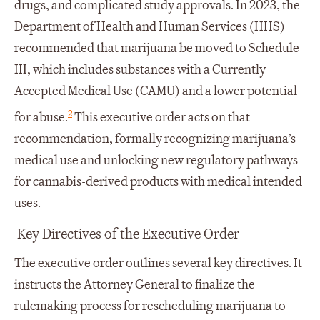
drugs, and complicated study approvals. In 2023, the
Department of Health and Human Services (HHS)
recommended that marijuana be moved to Schedule
III, which includes substances with a Currently
Accepted Medical Use (CAMU) and a lower potential
2
for abuse.
This executive order acts on that
recommendation, formally recognizing marijuana’s
medical use and unlocking new regulatory pathways
for cannabis-derived products with medical intended
uses.
Key Directives of the Executive Order
The executive order outlines several key directives. It
instructs the Attorney General to finalize the
rulemaking process for rescheduling marijuana to