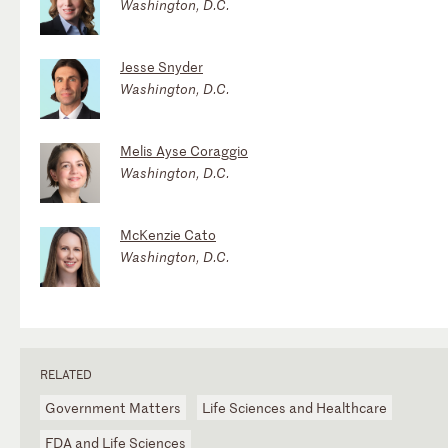
Washington, D.C.
Jesse Snyder
Washington, D.C.
Melis Ayse Coraggio
Washington, D.C.
McKenzie Cato
Washington, D.C.
RELATED
Government Matters
Life Sciences and Healthcare
FDA and Life Sciences