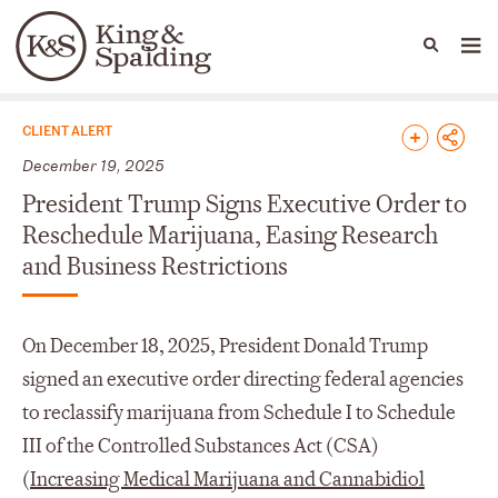
People
Capabilities
News & Insights
Languages
News & Insights
CLIENT ALERT
December 19, 2025
President Trump Signs Executive Order to
Reschedule Marijuana, Easing Research
and Business Restrictions
On December 18, 2025, President Donald Trump
signed an executive order directing federal agencies
to reclassify marijuana from Schedule I to Schedule
III of the Controlled Substances Act (CSA)
(
Increasing Medical Marijuana and Cannabidiol