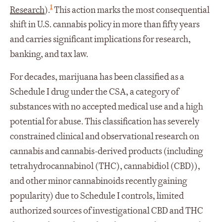
1
Research
).
This action marks the most consequential
shift in U.S. cannabis policy in more than fifty years
and carries significant implications for research,
banking, and tax law.
For decades, marijuana has been classified as a
Schedule I drug under the CSA, a category of
substances with no accepted medical use and a high
potential for abuse. This classification has severely
constrained clinical and observational research on
cannabis and cannabis-derived products (including
tetrahydrocannabinol (THC), cannabidiol (CBD)),
and other minor cannabinoids recently gaining
popularity) due to Schedule I controls, limited
authorized sources of investigational CBD and THC