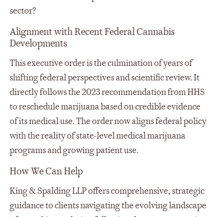
sector?
Alignment with Recent Federal Cannabis
Developments
This executive order is the culmination of years of
shifting federal perspectives and scientific review. It
directly follows the 2023 recommendation from HHS
to reschedule marijuana based on credible evidence
of its medical use. The order now aligns federal policy
with the reality of state-level medical marijuana
programs and growing patient use.
How We Can Help
King & Spalding LLP offers comprehensive, strategic
guidance to clients navigating the evolving landscape