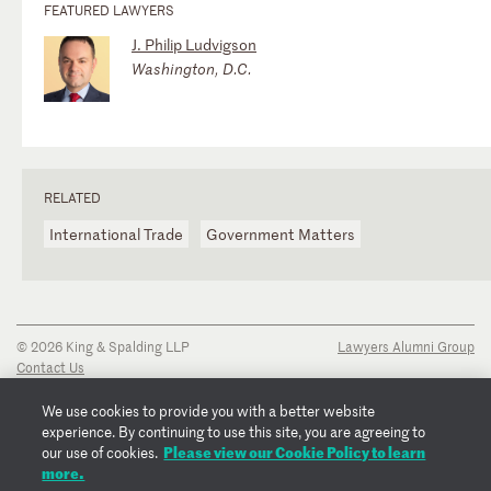
FEATURED LAWYERS
J. Philip Ludvigson
Washington, D.C.
RELATED
International Trade
Government Matters
© 2026 King & Spalding LLP
Lawyers Alumni Group
Contact Us
Disclaimer
Privacy Notice
We use cookies to provide you with a better website
Transparency Disclosure
experience. By continuing to use this site, you are agreeing to
Cookie Policy
Please view our Cookie Policy to learn
our use of cookies.
Copyright Notice
more.