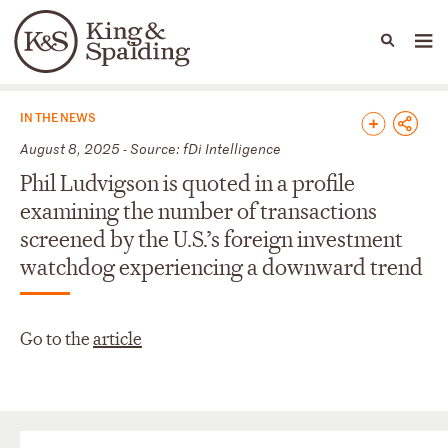
People
Capabilities
News & Insights
Languages
News & Insights
IN THE NEWS
August 8, 2025 - Source: fDi Intelligence
Phil Ludvigson is quoted in a profile
examining the number of transactions
screened by the U.S.’s foreign investment
watchdog experiencing a downward trend
Go to the
article