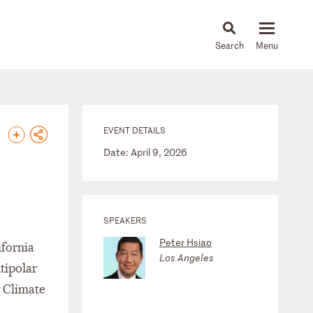
About
People
Capabilities
News & Insights
Languages
EVENT DETAILS
Date: April 9, 2026
SPEAKERS
Peter Hsiao
ifornia
Los Angeles
tipolar
g Climate