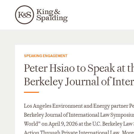
SPEAKING ENGAGEMENT
Peter Hsiao to Speak at t
Berkeley Journal of Int
Los Angeles Environment and Energy partner Peter
Berkeley Journal of International Law Symposium
World” on April 9, 2026 at the U.C. Berkeley Law
Action Through Private International Law. More