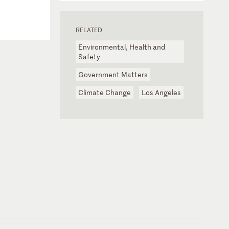
RELATED
Environmental, Health and
Safety
Government Matters
Climate Change
Los Angeles