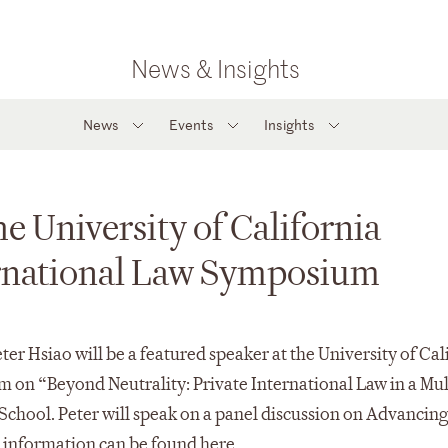
News & Insights
News
Events
Insights
he University of California
ernational Law Symposium
 Hsiao will be a featured speaker at the University of Cal
 on “Beyond Neutrality: Private International Law in a Mul
 School. Peter will speak on a panel discussion on Advancin
 information can be found
here
.