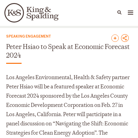
People
Capabilities
News & Insights
Languages
News & Insights
SPEAKING ENGAGEMENT
Peter Hsiao to Speak at Economic Forecast
2024
Los Angeles Environmental, Health & Safety partner
Peter Hsiao will be a featured speaker at Economic
Forecast 2024 sponsored by the Los Angeles County
Economic Development Corporation on Feb. 27 in
Los Angeles, California. Peter will participate in a
panel discussion on “Navigating the Shift: Economic
Strategies for Clean Energy Adoption”. The