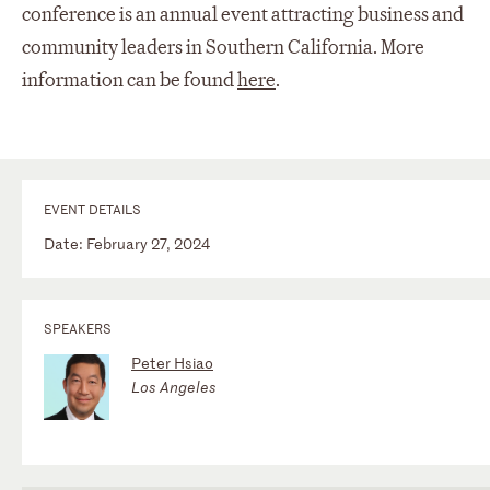
conference is an annual event attracting business and
community leaders in Southern California. More
information can be found
here
.
EVENT DETAILS
Date: February 27, 2024
SPEAKERS
Peter Hsiao
Los Angeles