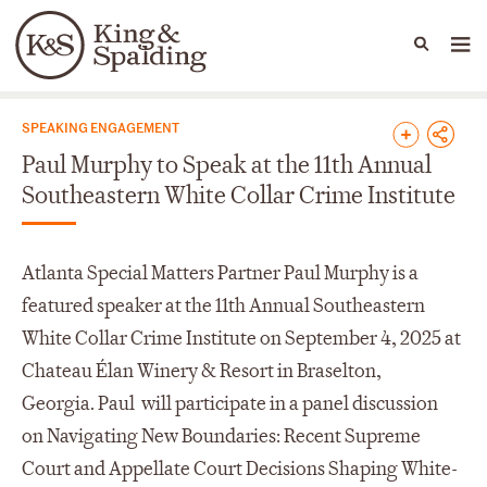
People
Capabilities
News & Insights
Languages
News & Insights
SPEAKING ENGAGEMENT
Paul Murphy to Speak at the 11th Annual
Southeastern White Collar Crime Institute
Atlanta Special Matters Partner Paul Murphy is a
featured speaker at the 11
th
Annual Southeastern
White Collar Crime Institute on September 4, 2025 at
Chateau Élan Winery & Resort in Braselton,
Georgia. Paul will participate in a panel discussion
on Navigating New Boundaries: Recent Supreme
Court and Appellate Court Decisions Shaping White-