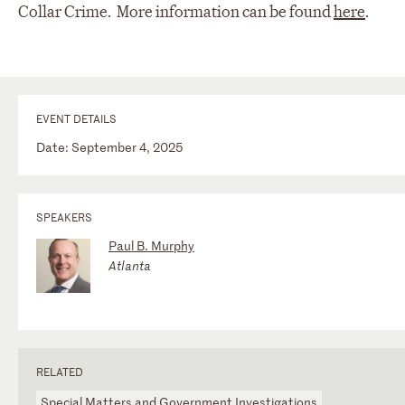
Collar Crime. More information can be found
here
.
EVENT DETAILS
Date: September 4, 2025
SPEAKERS
Paul B. Murphy
Atlanta
RELATED
Special Matters and Government Investigations