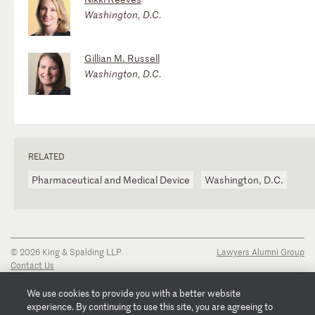
Washington, D.C.
Gillian M. Russell
Washington, D.C.
RELATED
Pharmaceutical and Medical Device
Washington, D.C.
© 2026 King & Spalding LLP
Lawyers Alumni Group
Contact Us
Disclaimer
Privacy Notice
We use cookies to provide you with a better website
Transparency Disclosure
experience. By continuing to use this site, you are agreeing to