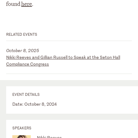
found
here
.
RELATED EVENTS
October 8, 2025
Nikki Reeves and Gillian Russell to Speak at the Seton Hall
Compliance Congress
EVENT DETAILS
Date: October 8, 2024
SPEAKERS
Nikki Reeves