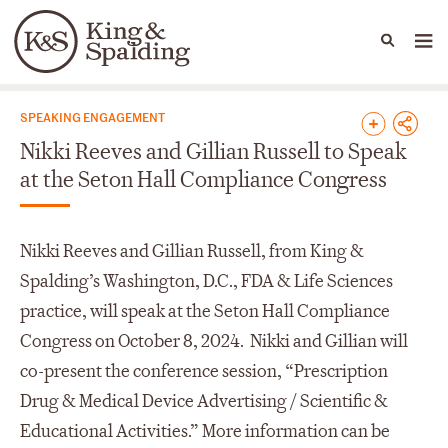
People
Capabilities
News & Insights
Languages
News & Insights
SPEAKING ENGAGEMENT
Nikki Reeves and Gillian Russell to Speak
at the Seton Hall Compliance Congress
Nikki Reeves and Gillian Russell, from King &
Spalding’s Washington, D.C., FDA & Life Sciences
practice, will speak at the Seton Hall Compliance
Congress on October 8, 2024. Nikki and Gillian will
co-present the conference session, “Prescription
Drug & Medical Device Advertising / Scientific &
Educational Activities.” More information can be